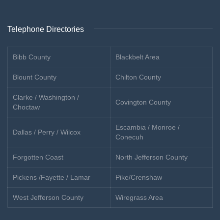
Telephone Directories
Bibb County
Blackbelt Area
Blount County
Chilton County
Clarke / Washington /
Covington County
Choctaw
Escambia / Monroe /
Dallas / Perry / Wilcox
Conecuh
Forgotten Coast
North Jefferson County
Pickens /Fayette / Lamar
Pike/Crenshaw
West Jefferson County
Wiregrass Area