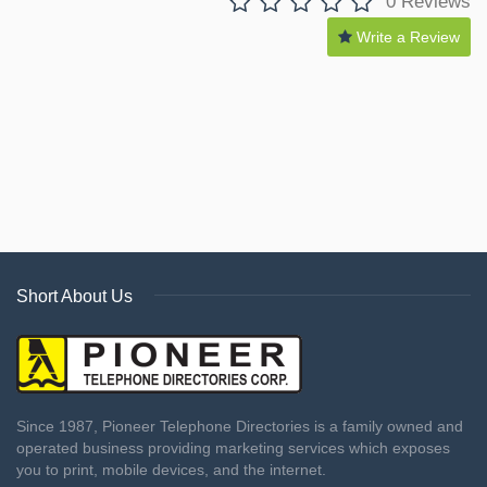
0 Reviews
Write a Review
Short About Us
Since 1987, Pioneer Telephone Directories is a family owned and
operated business providing marketing services which exposes
you to print, mobile devices, and the internet.