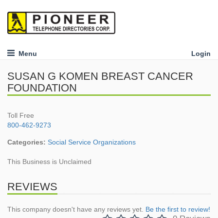
Menu
Login
SUSAN G KOMEN BREAST CANCER
FOUNDATION
Toll Free
800-462-9273
Categories:
Social Service Organizations
This Business is Unclaimed
REVIEWS
This company doesn't have any reviews yet.
Be the first to review!