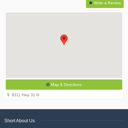
Write a Review
Map & Directions
8311 Hwy 31 N
Short About Us