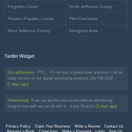
Forgotten Coast
North Jefferson County
Pickens /Fayette / Lamar
Pike/Crenshaw
West Jefferson County
Wiregrass Area
Twitter Widget
#
LocalBusiness
PTD... It's not just a phone book anymore. Call us
today for info on our digital advertising products 334-794-4129
(2 days ago)
#
Advertising
If we can be this successful without advertising,
imagine how well we can do with it. --Larry Deutsch
(3 days ago)
Privacy Policy
Claim Your Business
Write a Review
Contact Us
Request a Book
Corrections
Make a Payment
Login
Sign Up