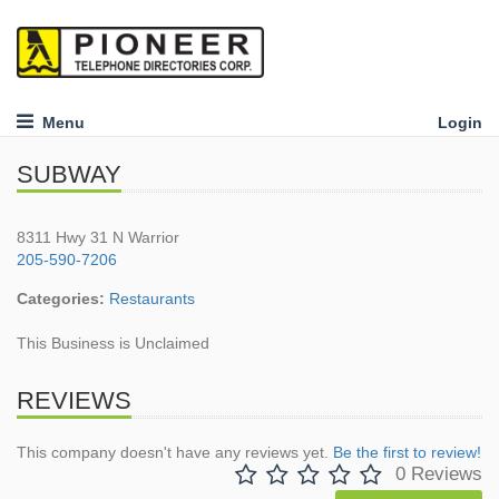
Menu
Login
SUBWAY
8311 Hwy 31 N Warrior
205-590-7206
Categories:
Restaurants
This Business is Unclaimed
REVIEWS
This company doesn't have any reviews yet.
Be the first to review!
0 Reviews