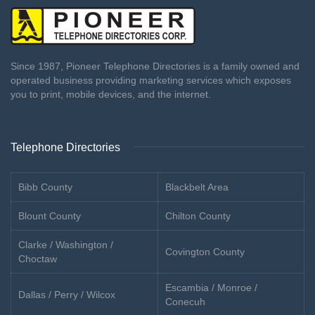
Since 1987, Pioneer Telephone Directories is a family owned and
operated business providing marketing services which exposes
you to print, mobile devices, and the internet.
Telephone Directories
Bibb County
Blackbelt Area
Blount County
Chilton County
Clarke / Washington /
Covington County
Choctaw
Escambia / Monroe /
Dallas / Perry / Wilcox
Conecuh