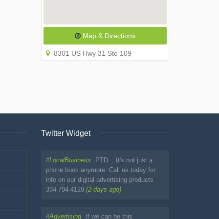
Map & Directions
8301 US Hwy 31 Ste 109
Twitter Widget
#
LocalBusiness
PTD... It's not just a
phone book anymore. Call us today for
info on our digital advertising products
334-794-4129
(2 days ago)
#
Advertising
If we can be this