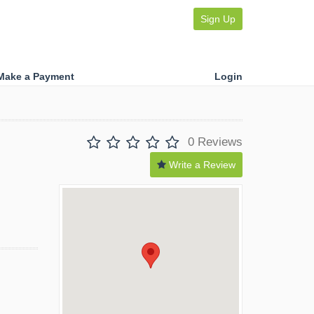
Sign Up
Make a Payment
Login
0 Reviews
Write a Review