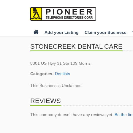
Add your Listing
Claim your Business
STONECREEK DENTAL CARE
8301 US Hwy 31 Ste 109 Morris
Categories:
Dentists
This Business is Unclaimed
REVIEWS
This company doesn't have any reviews yet.
Be the fir