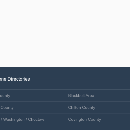
ne Directories
ounty
Blackbelt Area
 County
Chilton County
 / Washington / Choctaw
Covington County