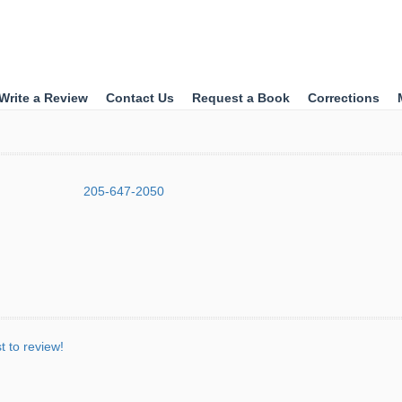
Write a Review
Contact Us
Request a Book
Corrections
205-647-2050
st to review!