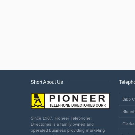
Short About Us
Telepho
Bibb C
Blount
Since 1987, Pioneer Telephone
Clarke
Directories is a family owned and
operated business providing marketing