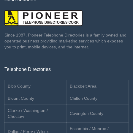
Since 1987, Pioneer Telephone Directories is a family owned and
operated business providing marketing services which exposes
you to print, mobile devices, and the internet.
Telephone Directories
Bibb County
Blackbelt Area
Blount County
Chilton County
Clarke / Washington /
Covington County
Choctaw
Escambia / Monroe /
Dallas / Perry / Wilcox