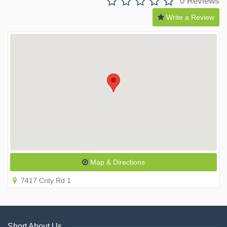
0 Reviews
Write a Review
Map & Directions
7417 Cnty Rd 1
Short About Us