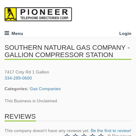
Menu
Login
SOUTHERN NATURAL GAS COMPANY -
GALLION COMPRESSOR STATION
7417 Cnty Rd 1 Gallion
334-289-0600
Categories:
Gas Companies
This Business is Unclaimed
REVIEWS
This company doesn't have any reviews yet.
Be the first to review!