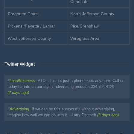
Conecuh
Forgotten Coast
North Jefferson County
Pickens /Fayette / Lamar
Pike/Crenshaw
West Jefferson County
Wiregrass Area
Twitter Widget
#
LocalBusiness
PTD... It's not just a phone book anymore. Call us
today for info on our digital advertising products 334-794-4129
(2 days ago)
#
Advertising
If we can be this successful without advertising,
imagine how well we can do with it. --Larry Deutsch
(3 days ago)