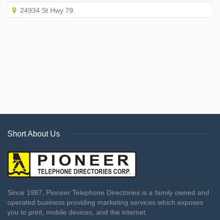
24934 St Hwy 79
Short About Us
Since 1987, Pioneer Telephone Directories is a family owned and
operated business providing marketing services which exposes
you to print, mobile devices, and the internet.