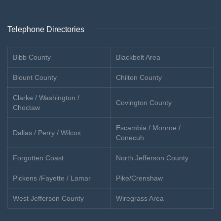
Telephone Directories
Bibb County
Blackbelt Area
Blount County
Chilton County
Clarke / Washington /
Covington County
Choctaw
Escambia / Monroe /
Dallas / Perry / Wilcox
Conecuh
Forgotten Coast
North Jefferson County
Pickens /Fayette / Lamar
Pike/Crenshaw
West Jefferson County
Wiregrass Area