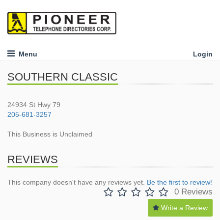
Menu
Login
SOUTHERN CLASSIC
24934 St Hwy 79
205-681-3257
This Business is Unclaimed
REVIEWS
This company doesn't have any reviews yet.
Be the first to review!
0 Reviews
Write a Review