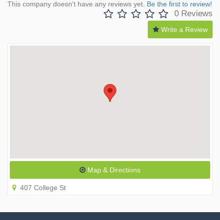
This company doesn't have any reviews yet.
Be the first to review!
0 Reviews
Write a Review
Map & Directions
407 College St