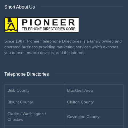
Short About Us
Since 1987, Pioneer Telephone Directories is a family owned and
operated business providing marketing services which exposes
you to print, mobile devices, and the internet.
Telephone Directories
Bibb County
Blackbelt Area
Blount County
Chilton County
Clarke / Washington /
Covington County
Choctaw