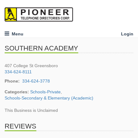
Menu
Login
SOUTHERN ACADEMY
407 College St Greensboro
334-624-8111
Phone:
334-624-3778
Categories:
Schools-Private
,
Schools-Secondary & Elementary (Academic)
This Business is Unclaimed
REVIEWS