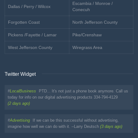
Escambia / Monroe /
Dallas / Perry / Wilcox
Conecuh
Forgotten Coast
North Jefferson County
Pickens /Fayette / Lamar
Pike/Crenshaw
West Jefferson County
Wiregrass Area
Twitter Widget
#
LocalBusiness
PTD... It's not just a phone book anymore. Call us
today for info on our digital advertising products 334-794-4129
(2 days ago)
#
Advertising
If we can be this successful without advertising,
imagine how well we can do with it. --Larry Deutsch
(3 days ago)