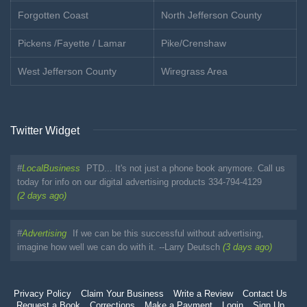
Forgotten Coast
North Jefferson County
Pickens /Fayette / Lamar
Pike/Crenshaw
West Jefferson County
Wiregrass Area
Twitter Widget
#
LocalBusiness
PTD... It's not just a phone book anymore. Call us
today for info on our digital advertising products 334-794-4129
(2 days ago)
#
Advertising
If we can be this successful without advertising,
imagine how well we can do with it. --Larry Deutsch
(3 days ago)
Privacy Policy
Claim Your Business
Write a Review
Contact Us
Request a Book
Corrections
Make a Payment
Login
Sign Up