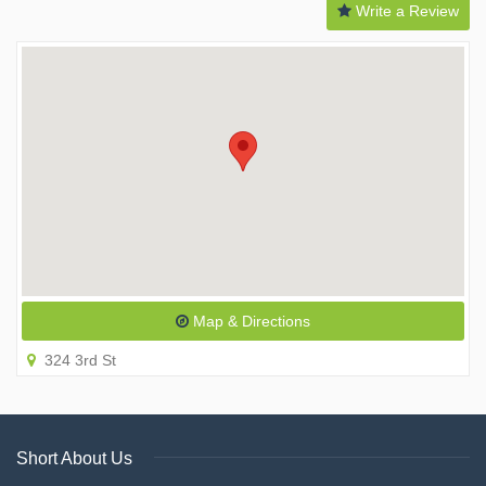
Write a Review
Map & Directions
324 3rd St
Short About Us