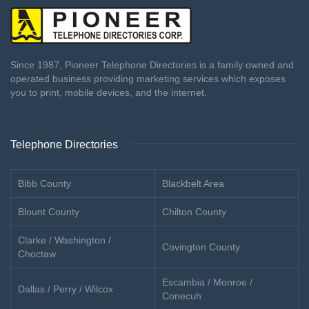
Since 1987, Pioneer Telephone Directories is a family owned and
operated business providing marketing services which exposes
you to print, mobile devices, and the internet.
Telephone Directories
Bibb County
Blackbelt Area
Blount County
Chilton County
Clarke / Washington /
Covington County
Choctaw
Escambia / Monroe /
Dallas / Perry / Wilcox
Conecuh