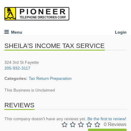
Menu
Login
SHEILA'S INCOME TAX SERVICE
324 3rd St Fayette
205-932-3117
Categories:
Tax Return Preparation
This Business is Unclaimed
REVIEWS
This company doesn't have any reviews yet.
Be the first to review!
0 Reviews