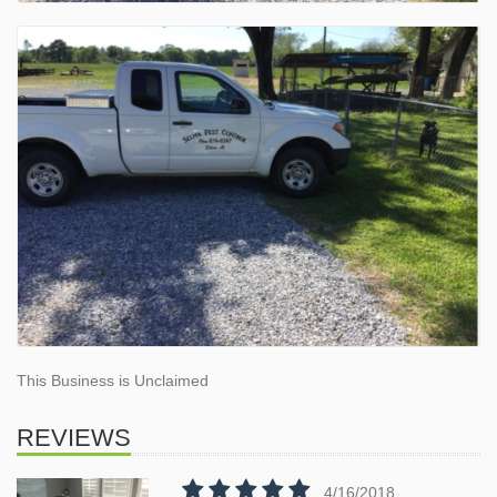
This Business is Unclaimed
REVIEWS
4/16/2018