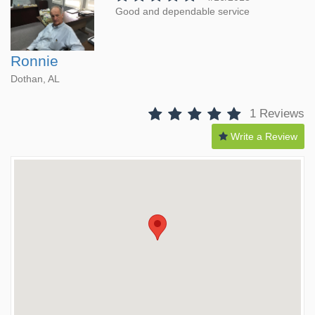
Good and dependable service
Ronnie
Dothan, AL
1 Reviews
Write a Review