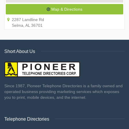
Map & Directions
2287 Landline Rd
Selma, AL 36701
Short About Us
Since 1987, Pioneer Telephone Directories is a family owned and
operated business providing marketing services which exposes
you to print, mobile devices, and the internet.
Telephone Directories