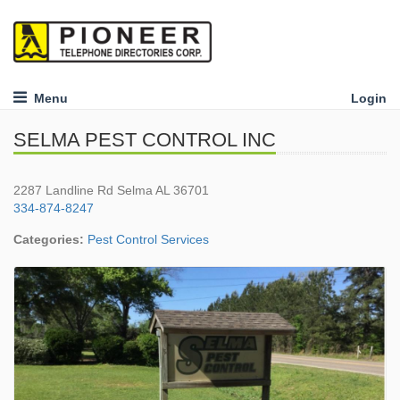
Menu
Login
SELMA PEST CONTROL INC
2287 Landline Rd Selma AL 36701
334-874-8247
Categories:
Pest Control Services