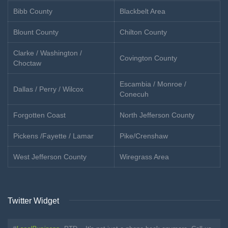
Bibb County
Blackbelt Area
Blount County
Chilton County
Clarke / Washington /
Covington County
Choctaw
Escambia / Monroe /
Dallas / Perry / Wilcox
Conecuh
Forgotten Coast
North Jefferson County
Pickens /Fayette / Lamar
Pike/Crenshaw
West Jefferson County
Wiregrass Area
Twitter Widget