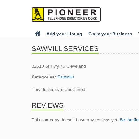
Add your Listing
Claim your Business
SAWMILL SERVICES
32510 St Hwy 79 Cleveland
Categories:
Sawmills
This Business is Unclaimed
REVIEWS
This company doesn't have any reviews yet.
Be the fir