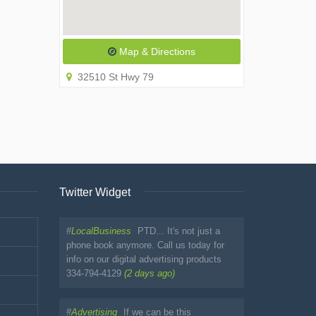
Map & Directions
32510 St Hwy 79
Twitter Widget
#
LocalBusiness
PTD... It's not just a
phone book anymore. Call us today for
info on our digital advertising products
334-794-4129
(2 days ago)
#
Advertising
If we can be this