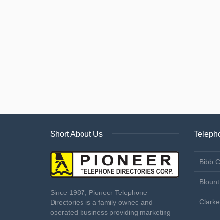
Short About Us
Telepho
Bibb C
Blount
Since 1987, Pioneer Telephone
Clarke
Directories is a family owned and
operated business providing marketing