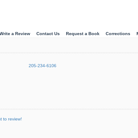
Write a Review
Contact Us
Request a Book
Corrections
205-234-6106
st to review!