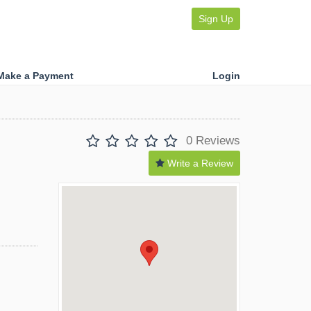
Sign Up
Make a Payment
Login
0 Reviews
Write a Review