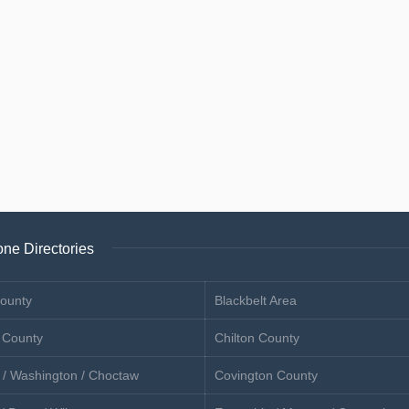
ne Directories
ounty
Blackbelt Area
 County
Chilton County
 / Washington / Choctaw
Covington County