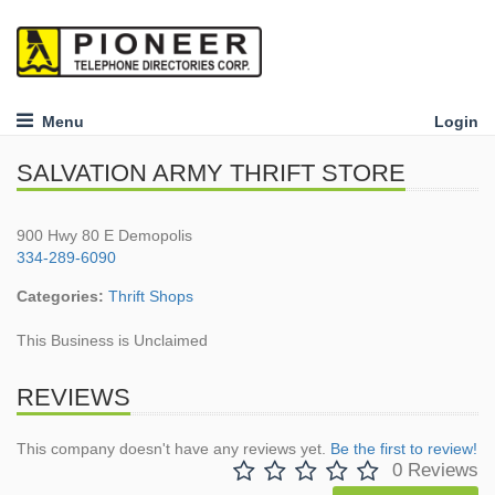
Menu
Login
SALVATION ARMY THRIFT STORE
900 Hwy 80 E Demopolis
334-289-6090
Categories:
Thrift Shops
This Business is Unclaimed
REVIEWS
This company doesn't have any reviews yet.
Be the first to review!
0 Reviews