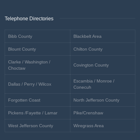
Telephone Directories
Bibb County
Blackbelt Area
Blount County
Chilton County
Clarke / Washington /
Covington County
Choctaw
Escambia / Monroe /
Dallas / Perry / Wilcox
Conecuh
Forgotten Coast
North Jefferson County
Pickens /Fayette / Lamar
Pike/Crenshaw
West Jefferson County
Wiregrass Area