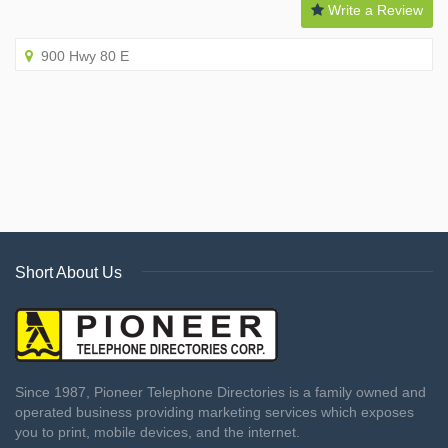
Write a Review
900 Hwy 80 E
Short About Us
Since 1987, Pioneer Telephone Directories is a family owned and
operated business providing marketing services which exposes
you to print, mobile devices, and the internet.