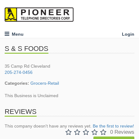
Menu
Login
S & S FOODS
35 Camp Rd Cleveland
205-274-0456
Categories:
Grocers-Retail
This Business is Unclaimed
REVIEWS
This company doesn't have any reviews yet.
Be the first to review!
0 Reviews