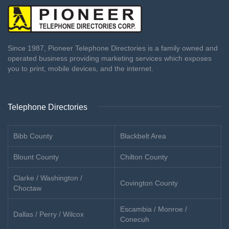
Since 1987, Pioneer Telephone Directories is a family owned and
operated business providing marketing services which exposes
you to print, mobile devices, and the internet.
Telephone Directories
Bibb County
Blackbelt Area
Blount County
Chilton County
Clarke / Washington /
Covington County
Choctaw
Escambia / Monroe /
Dallas / Perry / Wilcox
Conecuh