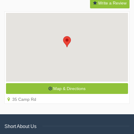
Write a Review
Map & Directions
35 Camp Rd
Short About Us