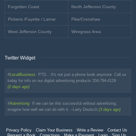
Forgotten Coast
North Jefferson County
Pickens /Fayette / Lamar
Pike/Crenshaw
West Jefferson County
Wiregrass Area
Twitter Widget
#
LocalBusiness
PTD... It's not just a phone book anymore. Call us
today for info on our digital advertising products 334-794-4129
(2 days ago)
#
Advertising
If we can be this successful without advertising,
imagine how well we can do with it. --Larry Deutsch
(3 days ago)
Privacy Policy
Claim Your Business
Write a Review
Contact Us
Request a Book
Corrections
Make a Payment
Login
Sign Up