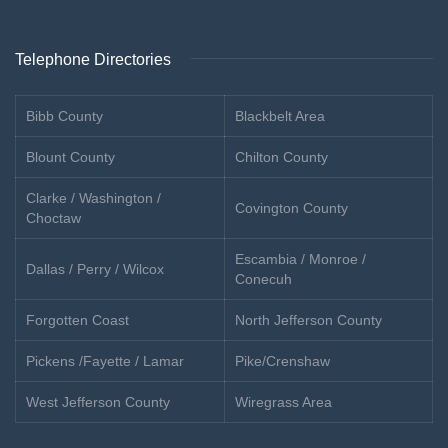
Telephone Directories
Bibb County
Blackbelt Area
Blount County
Chilton County
Clarke / Washington /
Covington County
Choctaw
Escambia / Monroe /
Dallas / Perry / Wilcox
Conecuh
Forgotten Coast
North Jefferson County
Pickens /Fayette / Lamar
Pike/Crenshaw
West Jefferson County
Wiregrass Area