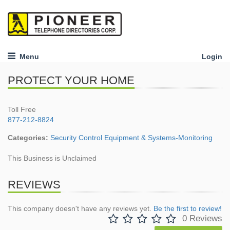
Menu
Login
PROTECT YOUR HOME
Toll Free
877-212-8824
Categories:
Security Control Equipment & Systems-Monitoring
This Business is Unclaimed
REVIEWS
This company doesn't have any reviews yet.
Be the first to review!
0 Reviews