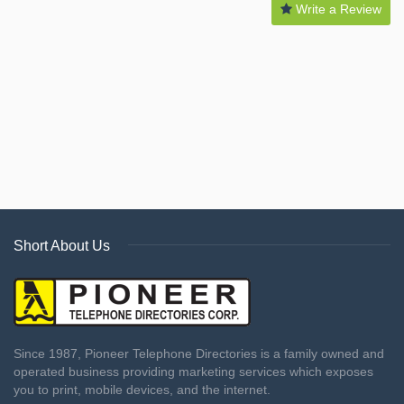
Write a Review
Short About Us
Since 1987, Pioneer Telephone Directories is a family owned and
operated business providing marketing services which exposes
you to print, mobile devices, and the internet.