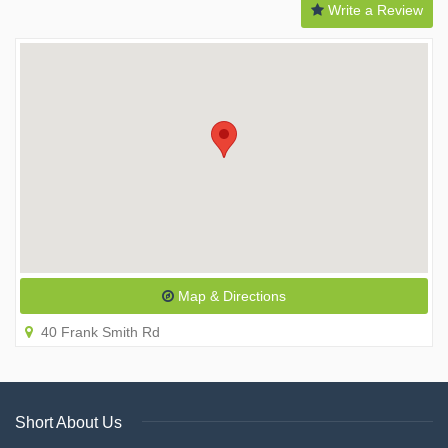
Write a Review
Map & Directions
40 Frank Smith Rd
Short About Us