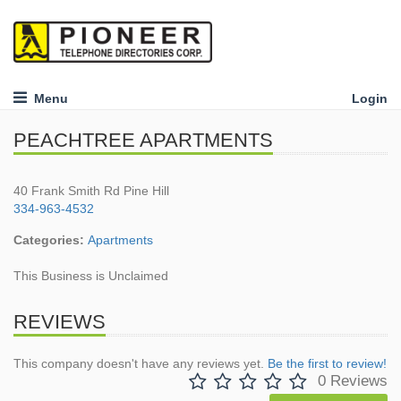
Menu
Login
PEACHTREE APARTMENTS
40 Frank Smith Rd Pine Hill
334-963-4532
Categories:
Apartments
This Business is Unclaimed
REVIEWS
This company doesn't have any reviews yet.
Be the first to review!
0 Reviews