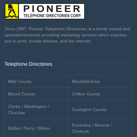
Since 1987, Pioneer Telephone Directories is a family owned and
operated business providing marketing services which exposes
you to print, mobile devices, and the internet.
Telephone Directories
Bibb County
Blackbelt Area
Blount County
Chilton County
Clarke / Washington /
Covington County
Choctaw
Escambia / Monroe /
Dallas / Perry / Wilcox
Conecuh