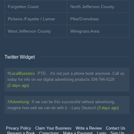
Forgotten Coast
North Jefferson County
Pickens /Fayette / Lamar
Pike/Crenshaw
West Jefferson County
Wiregrass Area
Twitter Widget
#
LocalBusiness
PTD... It's not just a phone book anymore. Call us
today for info on our digital advertising products 334-794-4129
(2 days ago)
#
Advertising
If we can be this successful without advertising,
imagine how well we can do with it. --Larry Deutsch
(3 days ago)
Privacy Policy
Claim Your Business
Write a Review
Contact Us
Request a Book
Corrections
Make a Payment
Login
Sign Up