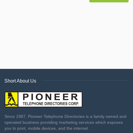
Short About Us
Since 1987, Pioneer Telephone Directories is a family owned and
operated business providing marketing services which exposes
you to print, mobile devices, and the internet.