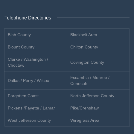
Telephone Directories
Bibb County
Blackbelt Area
Blount County
Chilton County
Clarke / Washington /
Covington County
Choctaw
Escambia / Monroe /
Dallas / Perry / Wilcox
Conecuh
Forgotten Coast
North Jefferson County
Pickens /Fayette / Lamar
Pike/Crenshaw
West Jefferson County
Wiregrass Area