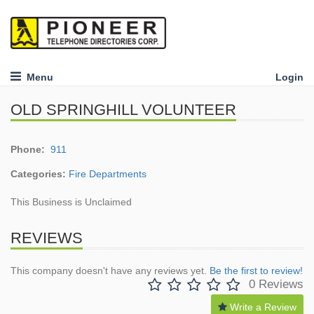
Menu
Login
OLD SPRINGHILL VOLUNTEER
Phone:
911
Categories:
Fire Departments
This Business is Unclaimed
REVIEWS
This company doesn't have any reviews yet.
Be the first to review!
0 Reviews
Write a Review