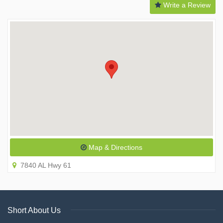
Write a Review
Map & Directions
7840 AL Hwy 61
Short About Us