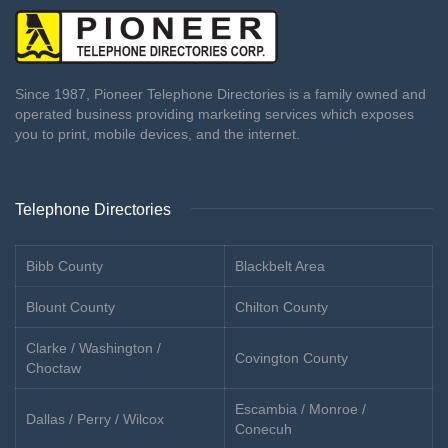
Since 1987, Pioneer Telephone Directories is a family owned and
operated business providing marketing services which exposes
you to print, mobile devices, and the internet.
Telephone Directories
Bibb County
Blackbelt Area
Blount County
Chilton County
Clarke / Washington /
Covington County
Choctaw
Escambia / Monroe /
Dallas / Perry / Wilcox
Conecuh