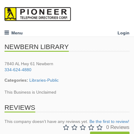
Menu
Login
NEWBERN LIBRARY
7840 AL Hwy 61 Newbern
334-624-4880
Categories:
Libraries-Public
This Business is Unclaimed
REVIEWS
This company doesn't have any reviews yet.
Be the first to review!
0 Reviews