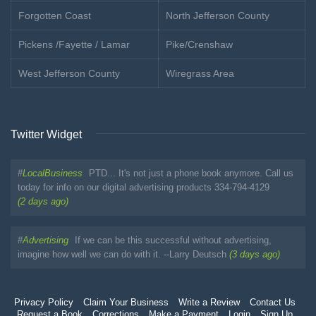
Forgotten Coast
North Jefferson County
Pickens /Fayette / Lamar
Pike/Crenshaw
West Jefferson County
Wiregrass Area
Twitter Widget
#
LocalBusiness
PTD... It's not just a phone book anymore. Call us
today for info on our digital advertising products 334-794-4129
(2 days ago)
#
Advertising
If we can be this successful without advertising,
imagine how well we can do with it. --Larry Deutsch
(3 days ago)
Privacy Policy
Claim Your Business
Write a Review
Contact Us
Request a Book
Corrections
Make a Payment
Login
Sign Up