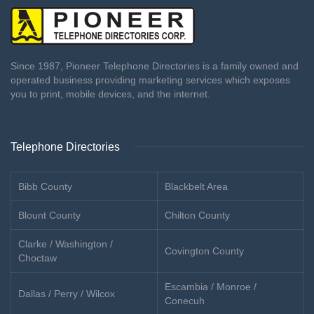
Since 1987, Pioneer Telephone Directories is a family owned and
operated business providing marketing services which exposes
you to print, mobile devices, and the internet.
Telephone Directories
Bibb County
Blackbelt Area
Blount County
Chilton County
Clarke / Washington /
Covington County
Choctaw
Escambia / Monroe /
Dallas / Perry / Wilcox
Conecuh