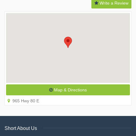
Write a Review
Map & Directions
965 Hwy 80 E
Short About Us