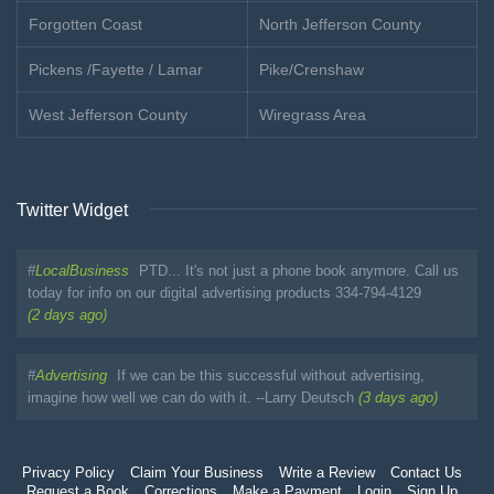
Forgotten Coast
North Jefferson County
Pickens /Fayette / Lamar
Pike/Crenshaw
West Jefferson County
Wiregrass Area
Twitter Widget
#
LocalBusiness
PTD... It's not just a phone book anymore. Call us
today for info on our digital advertising products 334-794-4129
(2 days ago)
#
Advertising
If we can be this successful without advertising,
imagine how well we can do with it. --Larry Deutsch
(3 days ago)
Privacy Policy
Claim Your Business
Write a Review
Contact Us
Request a Book
Corrections
Make a Payment
Login
Sign Up