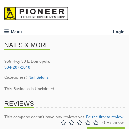
Menu
Login
NAILS & MORE
965 Hwy 80 E Demopolis
334-287-2048
Categories:
Nail Salons
This Business is Unclaimed
REVIEWS
This company doesn't have any reviews yet.
Be the first to review!
0 Reviews