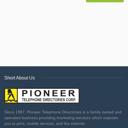
Short About Us
Since 1987, Pioneer Telephone Directories is a family owned and
operated business providing marketing services which exposes
you to print, mobile devices, and the internet.