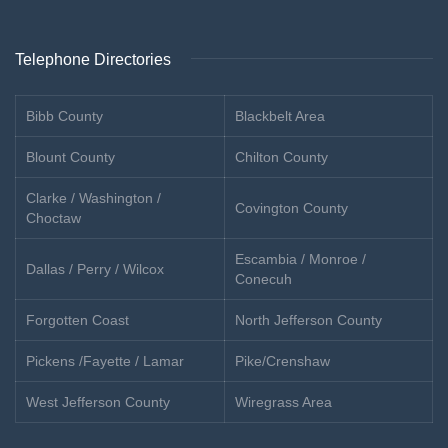
Telephone Directories
Bibb County
Blackbelt Area
Blount County
Chilton County
Clarke / Washington /
Covington County
Choctaw
Escambia / Monroe /
Dallas / Perry / Wilcox
Conecuh
Forgotten Coast
North Jefferson County
Pickens /Fayette / Lamar
Pike/Crenshaw
West Jefferson County
Wiregrass Area