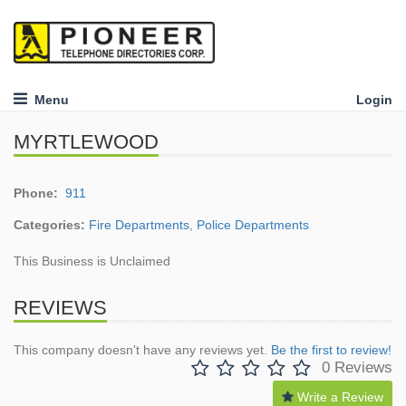
Menu
Login
MYRTLEWOOD
Phone:
911
Categories:
Fire Departments
,
Police Departments
This Business is Unclaimed
REVIEWS
This company doesn't have any reviews yet.
Be the first to review!
0 Reviews
Write a Review