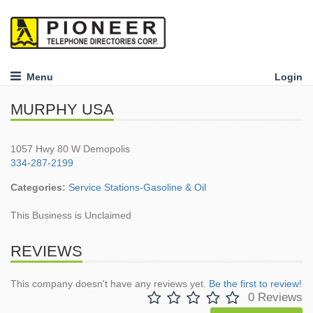
Menu
Login
MURPHY USA
1057 Hwy 80 W Demopolis
334-287-2199
Categories:
Service Stations-Gasoline & Oil
This Business is Unclaimed
REVIEWS
This company doesn't have any reviews yet.
Be the first to review!
0 Reviews