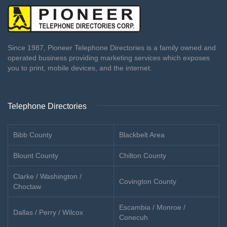
Since 1987, Pioneer Telephone Directories is a family owned and
operated business providing marketing services which exposes
you to print, mobile devices, and the internet.
Telephone Directories
Bibb County
Blackbelt Area
Blount County
Chilton County
Clarke / Washington /
Covington County
Choctaw
Escambia / Monroe /
Dallas / Perry / Wilcox
Conecuh