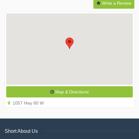
Write a Review
Map & Directions
1057 Hwy 80 W
Short About Us