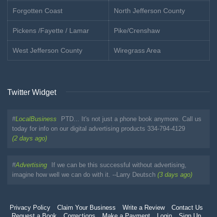
Forgotten Coast
North Jefferson County
Pickens /Fayette / Lamar
Pike/Crenshaw
West Jefferson County
Wiregrass Area
Twitter Widget
#
LocalBusiness
PTD... It's not just a phone book anymore. Call us
today for info on our digital advertising products 334-794-4129
(2 days ago)
#
Advertising
If we can be this successful without advertising,
imagine how well we can do with it. --Larry Deutsch
(3 days ago)
Privacy Policy
Claim Your Business
Write a Review
Contact Us
Request a Book
Corrections
Make a Payment
Login
Sign Up