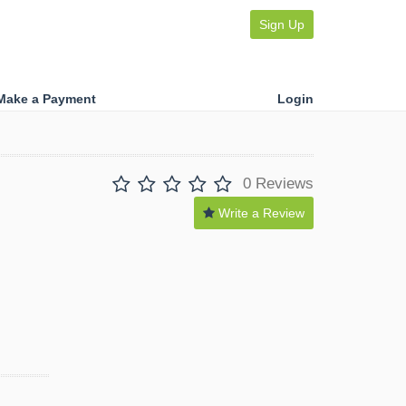
Sign Up
Make a Payment
Login
0 Reviews
Write a Review