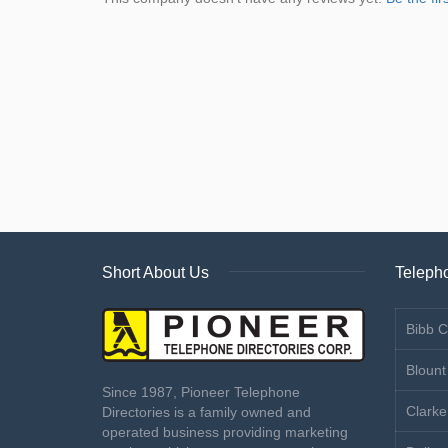
Short About Us
Telepho
Bibb C
Blount
Since 1987, Pioneer Telephone
Clarke
Directories is a family owned and
operated business providing marketing