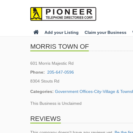
Add your Listing
Claim your Business
MORRIS TOWN OF
601 Morris Majestic Rd
Phone:
205-647-0596
8304 Stouts Rd
Categories:
Government Offices-City-Village & Towns
This Business is Unclaimed
REVIEWS
This company doesn't have any reviews yet.
Be the fir