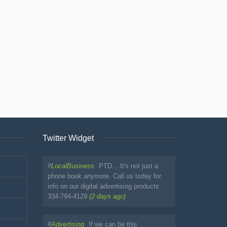
Twitter Widget
#
LocalBusiness
PTD... It's not just a
phone book anymore. Call us today for
info on our digital advertising products
334-794-4129
(2 days ago)
#
Advertising
If we can be this