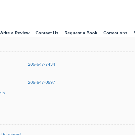
Write a Review
Contact Us
Request a Book
Corrections
205-647-7434
205-647-0597
hip
st to review!