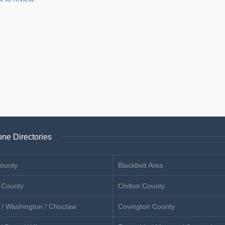
ne Directories
ounty
Blackbelt Area
 County
Chilton County
 / Washington / Choctaw
Covington County