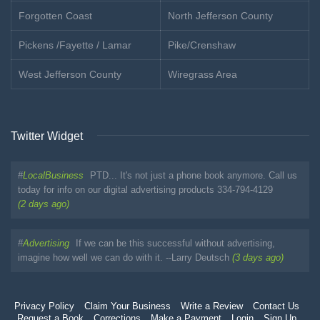
Forgotten Coast
North Jefferson County
Pickens /Fayette / Lamar
Pike/Crenshaw
West Jefferson County
Wiregrass Area
Twitter Widget
#
LocalBusiness
PTD... It's not just a phone book anymore. Call us
today for info on our digital advertising products 334-794-4129
(2 days ago)
#
Advertising
If we can be this successful without advertising,
imagine how well we can do with it. --Larry Deutsch
(3 days ago)
Privacy Policy
Claim Your Business
Write a Review
Contact Us
Request a Book
Corrections
Make a Payment
Login
Sign Up