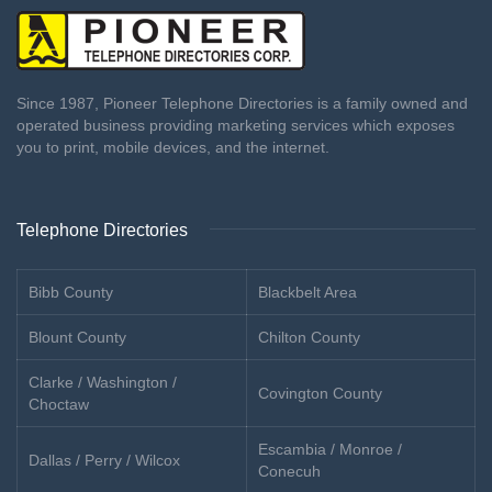
Since 1987, Pioneer Telephone Directories is a family owned and
operated business providing marketing services which exposes
you to print, mobile devices, and the internet.
Telephone Directories
Bibb County
Blackbelt Area
Blount County
Chilton County
Clarke / Washington /
Covington County
Choctaw
Escambia / Monroe /
Dallas / Perry / Wilcox
Conecuh