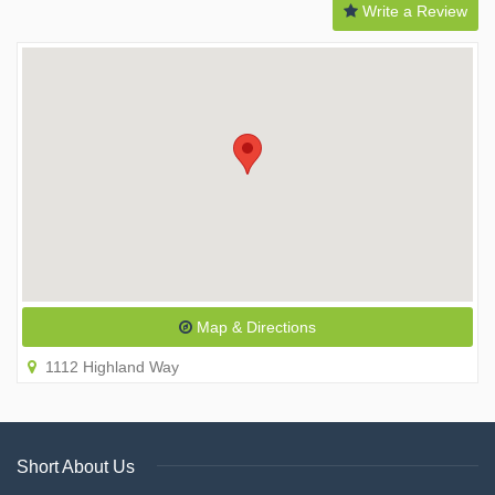
Write a Review
Map & Directions
1112 Highland Way
Short About Us