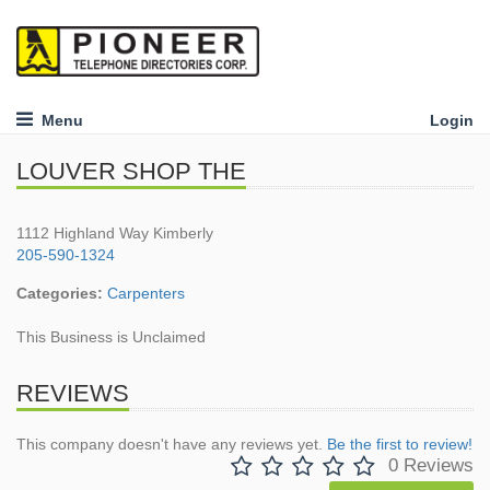
Menu
Login
LOUVER SHOP THE
1112 Highland Way Kimberly
205-590-1324
Categories:
Carpenters
This Business is Unclaimed
REVIEWS
This company doesn't have any reviews yet.
Be the first to review!
0 Reviews