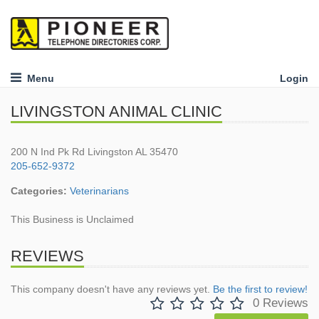
Menu
Login
LIVINGSTON ANIMAL CLINIC
200 N Ind Pk Rd Livingston AL 35470
205-652-9372
Categories:
Veterinarians
This Business is Unclaimed
REVIEWS
This company doesn't have any reviews yet.
Be the first to review!
0 Reviews