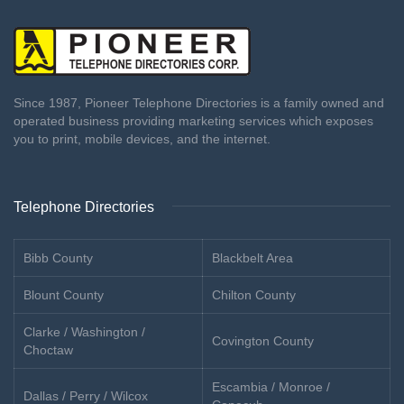
Since 1987, Pioneer Telephone Directories is a family owned and
operated business providing marketing services which exposes
you to print, mobile devices, and the internet.
Telephone Directories
Bibb County
Blackbelt Area
Blount County
Chilton County
Clarke / Washington /
Covington County
Choctaw
Escambia / Monroe /
Dallas / Perry / Wilcox