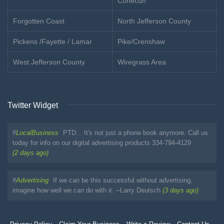
Conecuh
Forgotten Coast
North Jefferson County
Pickens /Fayette / Lamar
Pike/Crenshaw
West Jefferson County
Wiregrass Area
Twitter Widget
#
LocalBusiness
PTD... It's not just a phone book anymore. Call us
today for info on our digital advertising products 334-794-4129
(2 days ago)
#
Advertising
If we can be this successful without advertising,
imagine how well we can do with it. --Larry Deutsch
(3 days ago)