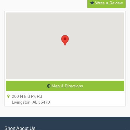
Write a Review
Map & Directions
200 N Ind Pk Rd
Livingston, AL 35470
Short About Us