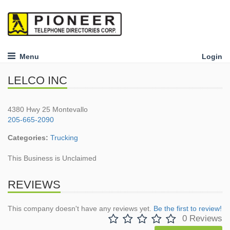
Menu
Login
LELCO INC
4380 Hwy 25 Montevallo
205-665-2090
Categories:
Trucking
This Business is Unclaimed
REVIEWS
This company doesn't have any reviews yet.
Be the first to review!
0 Reviews