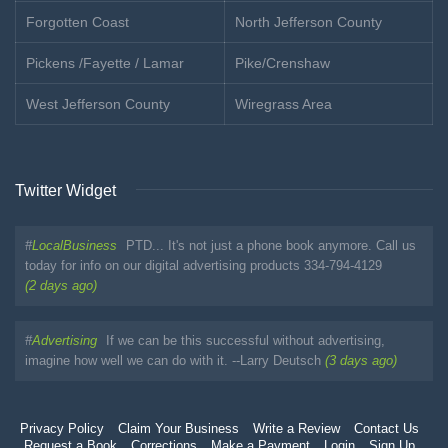
Forgotten Coast
North Jefferson County
Pickens /Fayette / Lamar
Pike/Crenshaw
West Jefferson County
Wiregrass Area
Twitter Widget
#
LocalBusiness
PTD... It's not just a phone book anymore. Call us
today for info on our digital advertising products 334-794-4129
(2 days ago)
#
Advertising
If we can be this successful without advertising,
imagine how well we can do with it. --Larry Deutsch
(3 days ago)
Privacy Policy
Claim Your Business
Write a Review
Contact Us
Request a Book
Corrections
Make a Payment
Login
Sign Up