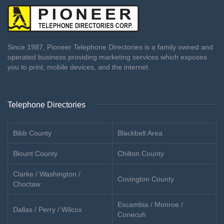
Since 1987, Pioneer Telephone Directories is a family owned and
operated business providing marketing services which exposes
you to print, mobile devices, and the internet.
Telephone Directories
Bibb County
Blackbelt Area
Blount County
Chilton County
Clarke / Washington /
Covington County
Choctaw
Escambia / Monroe /
Dallas / Perry / Wilcox
Conecuh