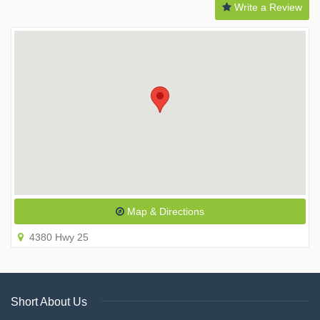
Write a Review
Map & Directions
4380 Hwy 25
Short About Us