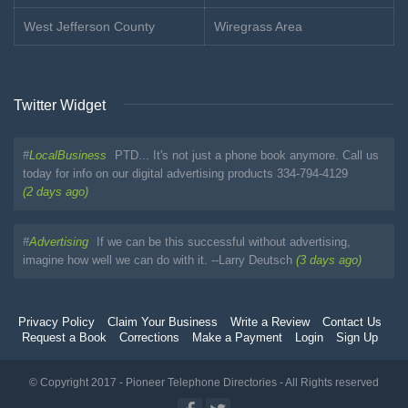
West Jefferson County
Wiregrass Area
Twitter Widget
#
LocalBusiness
PTD... It's not just a phone book anymore. Call us
today for info on our digital advertising products 334-794-4129
(2 days ago)
#
Advertising
If we can be this successful without advertising,
imagine how well we can do with it. --Larry Deutsch
(3 days ago)
Privacy Policy
Claim Your Business
Write a Review
Contact Us
Request a Book
Corrections
Make a Payment
Login
Sign Up
© Copyright 2017 - Pioneer Telephone Directories - All Rights reserved