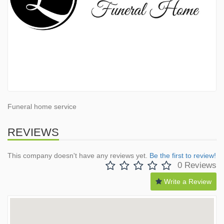
Funeral home service
REVIEWS
This company doesn't have any reviews yet.
Be the first to review!
0 Reviews
Write a Review