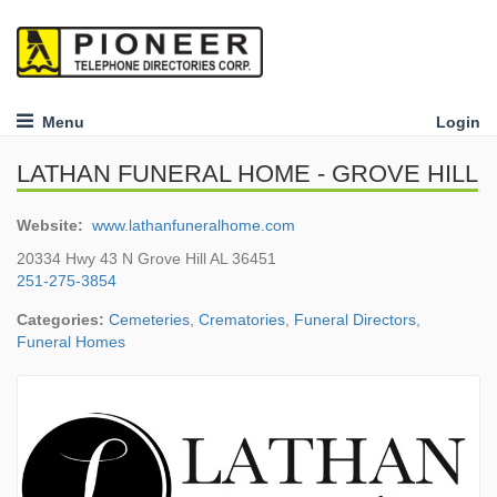
Menu
Login
LATHAN FUNERAL HOME - GROVE HILL
Website:
www.lathanfuneralhome.com
20334 Hwy 43 N Grove Hill AL 36451
251-275-3854
Categories:
Cemeteries
,
Crematories
,
Funeral Directors
,
Funeral Homes