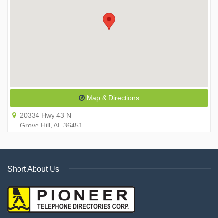
Map & Directions
20334 Hwy 43 N
Grove Hill, AL 36451
Short About Us