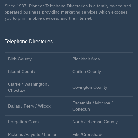
Since 1987, Pioneer Telephone Directories is a family owned and
operated business providing marketing services which exposes
you to print, mobile devices, and the internet.
Telephone Directories
Bibb County
Blackbelt Area
Blount County
Chilton County
Clarke / Washington /
Covington County
Choctaw
Escambia / Monroe /
Dallas / Perry / Wilcox
Conecuh
Forgotten Coast
North Jefferson County
Pickens /Fayette / Lamar
Pike/Crenshaw