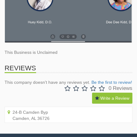
This Business is Unclaimed
REVIEWS
This company doesn't have any reviews yet.
Be the first to review!
0 Reviews
Write a Review
24-B Camden Byp
Camden, AL 36726