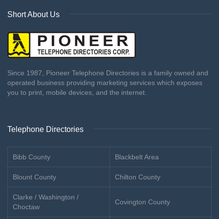
Short About Us
Since 1987, Pioneer Telephone Directories is a family owned and
operated business providing marketing services which exposes
you to print, mobile devices, and the internet.
Telephone Directories
Bibb County
Blackbelt Area
Blount County
Chilton County
Clarke / Washington /
Covington County
Choctaw