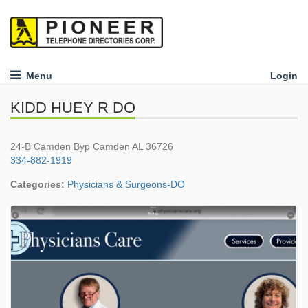
Menu
Login
KIDD HUEY R DO
24-B Camden Byp Camden AL 36726
334-882-1919
Categories:
Physicians & Surgeons-DO