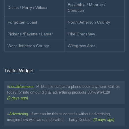
Escambia / Monroe /
Dallas / Perry / Wilcox
Conecuh
Forgotten Coast
North Jefferson County
Pickens /Fayette / Lamar
Pike/Crenshaw
West Jefferson County
Wiregrass Area
Twitter Widget
#
LocalBusiness
PTD... It's not just a phone book anymore. Call us
today for info on our digital advertising products 334-794-4129
(2 days ago)
#
Advertising
If we can be this successful without advertising,
imagine how well we can do with it. --Larry Deutsch
(3 days ago)