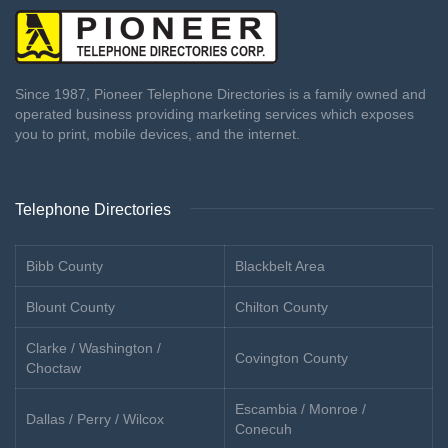
Since 1987, Pioneer Telephone Directories is a family owned and
operated business providing marketing services which exposes
you to print, mobile devices, and the internet.
Telephone Directories
Bibb County
Blackbelt Area
Blount County
Chilton County
Clarke / Washington /
Covington County
Choctaw
Escambia / Monroe /
Dallas / Perry / Wilcox
Conecuh