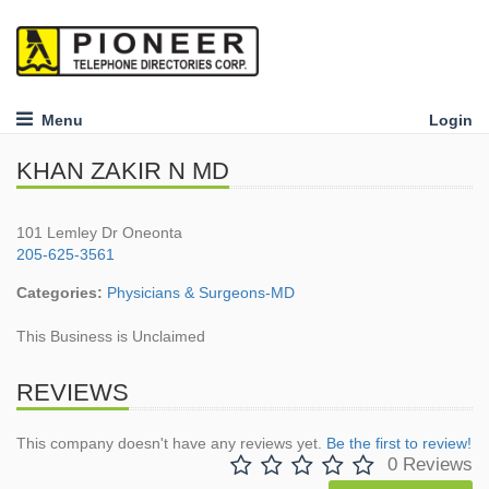
Menu
Login
KHAN ZAKIR N MD
101 Lemley Dr Oneonta
205-625-3561
Categories:
Physicians & Surgeons-MD
This Business is Unclaimed
REVIEWS
This company doesn't have any reviews yet.
Be the first to review!
0 Reviews