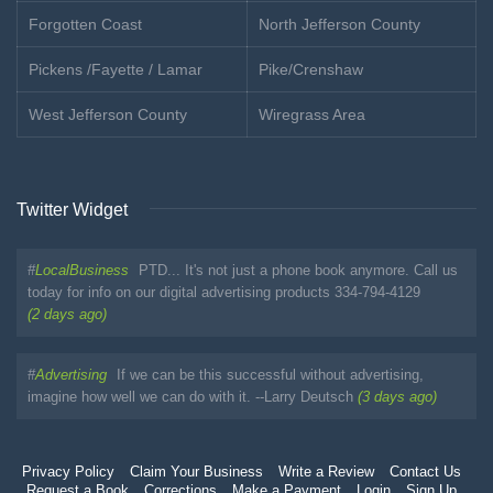
Forgotten Coast
North Jefferson County
Pickens /Fayette / Lamar
Pike/Crenshaw
West Jefferson County
Wiregrass Area
Twitter Widget
#
LocalBusiness
PTD... It's not just a phone book anymore. Call us
today for info on our digital advertising products 334-794-4129
(2 days ago)
#
Advertising
If we can be this successful without advertising,
imagine how well we can do with it. --Larry Deutsch
(3 days ago)
Privacy Policy
Claim Your Business
Write a Review
Contact Us
Request a Book
Corrections
Make a Payment
Login
Sign Up