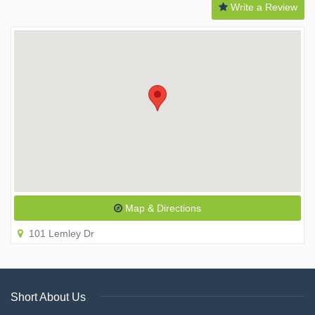
Write a Review
Map & Directions
101 Lemley Dr
Short About Us