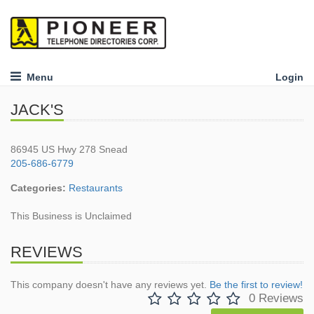
Menu
Login
JACK'S
86945 US Hwy 278 Snead
205-686-6779
Categories:
Restaurants
This Business is Unclaimed
REVIEWS
This company doesn't have any reviews yet.
Be the first to review!
0 Reviews