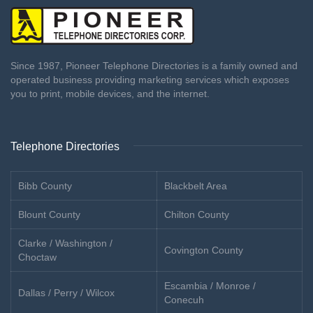
Since 1987, Pioneer Telephone Directories is a family owned and
operated business providing marketing services which exposes
you to print, mobile devices, and the internet.
Telephone Directories
Bibb County
Blackbelt Area
Blount County
Chilton County
Clarke / Washington /
Covington County
Choctaw
Escambia / Monroe /
Dallas / Perry / Wilcox
Conecuh