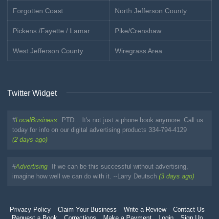
Forgotten Coast
North Jefferson County
Pickens /Fayette / Lamar
Pike/Crenshaw
West Jefferson County
Wiregrass Area
Twitter Widget
#
LocalBusiness
PTD... It's not just a phone book anymore. Call us
today for info on our digital advertising products 334-794-4129
(2 days ago)
#
Advertising
If we can be this successful without advertising,
imagine how well we can do with it. --Larry Deutsch
(3 days ago)
Privacy Policy
Claim Your Business
Write a Review
Contact Us
Request a Book
Corrections
Make a Payment
Login
Sign Up