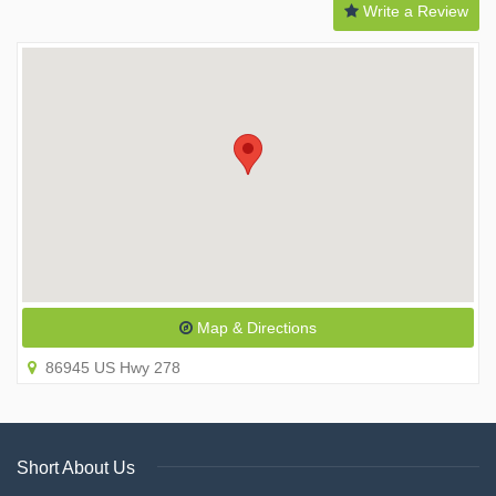
Write a Review
Map & Directions
86945 US Hwy 278
Short About Us