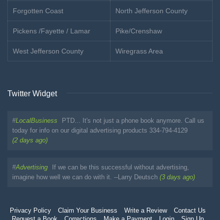
Forgotten Coast
North Jefferson County
Pickens /Fayette / Lamar
Pike/Crenshaw
West Jefferson County
Wiregrass Area
Twitter Widget
#
LocalBusiness
PTD... It's not just a phone book anymore. Call us
today for info on our digital advertising products 334-794-4129
(2 days ago)
#
Advertising
If we can be this successful without advertising,
imagine how well we can do with it. --Larry Deutsch
(3 days ago)
Privacy Policy
Claim Your Business
Write a Review
Contact Us
Request a Book
Corrections
Make a Payment
Login
Sign Up