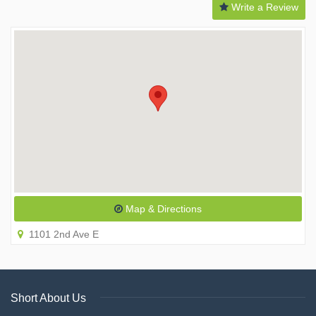
Write a Review
Map & Directions
1101 2nd Ave E
Short About Us