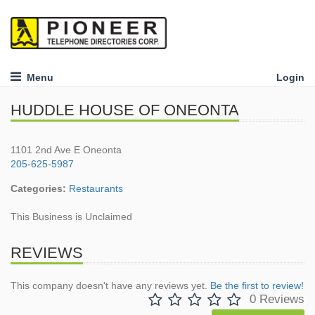
Menu
Login
HUDDLE HOUSE OF ONEONTA
1101 2nd Ave E Oneonta
205-625-5987
Categories:
Restaurants
This Business is Unclaimed
REVIEWS
This company doesn't have any reviews yet.
Be the first to review!
0 Reviews