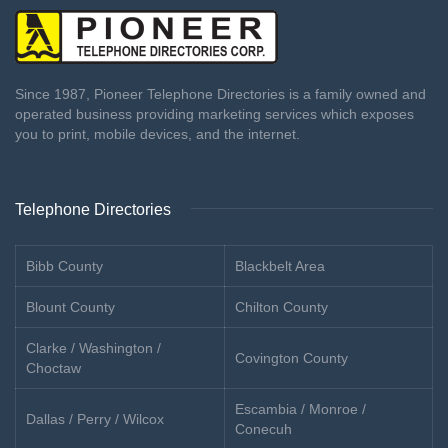
Since 1987, Pioneer Telephone Directories is a family owned and
operated business providing marketing services which exposes
you to print, mobile devices, and the internet.
Telephone Directories
Bibb County
Blackbelt Area
Blount County
Chilton County
Clarke / Washington /
Covington County
Choctaw
Escambia / Monroe /
Dallas / Perry / Wilcox
Conecuh