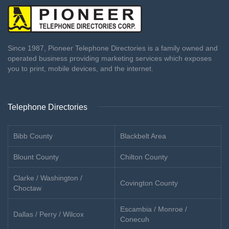
Since 1987, Pioneer Telephone Directories is a family owned and
operated business providing marketing services which exposes
you to print, mobile devices, and the internet.
Telephone Directories
Bibb County
Blackbelt Area
Blount County
Chilton County
Clarke / Washington /
Covington County
Choctaw
Escambia / Monroe /
Dallas / Perry / Wilcox
Conecuh