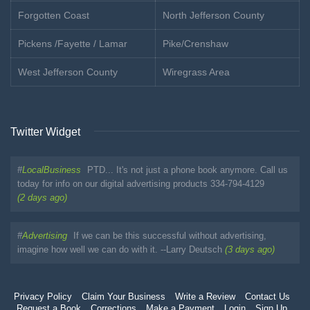
Forgotten Coast
North Jefferson County
Pickens /Fayette / Lamar
Pike/Crenshaw
West Jefferson County
Wiregrass Area
Twitter Widget
#
LocalBusiness
PTD... It's not just a phone book anymore. Call us
today for info on our digital advertising products 334-794-4129
(2 days ago)
#
Advertising
If we can be this successful without advertising,
imagine how well we can do with it. --Larry Deutsch
(3 days ago)
Privacy Policy
Claim Your Business
Write a Review
Contact Us
Request a Book
Corrections
Make a Payment
Login
Sign Up