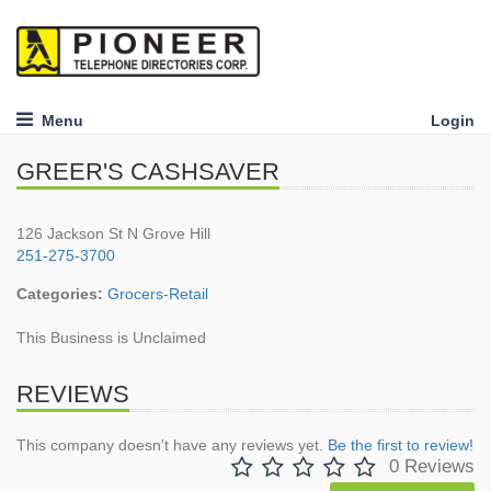
Menu
Login
GREER'S CASHSAVER
126 Jackson St N Grove Hill
251-275-3700
Categories:
Grocers-Retail
This Business is Unclaimed
REVIEWS
This company doesn't have any reviews yet.
Be the first to review!
0 Reviews