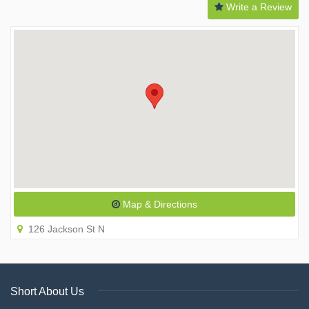
Write a Review
Map & Directions
126 Jackson St N
Short About Us