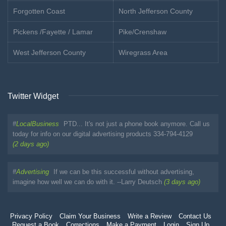
Forgotten Coast
North Jefferson County
Pickens /Fayette / Lamar
Pike/Crenshaw
West Jefferson County
Wiregrass Area
Twitter Widget
#
LocalBusiness
PTD... It's not just a phone book anymore. Call us
today for info on our digital advertising products 334-794-4129
(2 days ago)
#
Advertising
If we can be this successful without advertising,
imagine how well we can do with it. --Larry Deutsch
(3 days ago)
Privacy Policy
Claim Your Business
Write a Review
Contact Us
Request a Book
Corrections
Make a Payment
Login
Sign Up