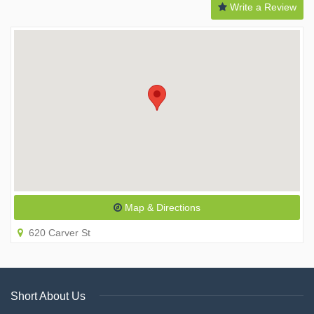
Write a Review
Map & Directions
620 Carver St
Short About Us