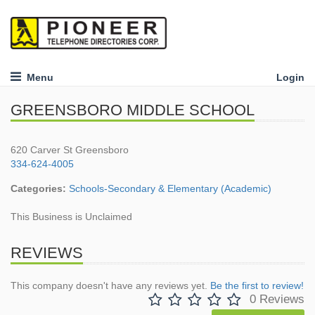
Menu
Login
GREENSBORO MIDDLE SCHOOL
620 Carver St Greensboro
334-624-4005
Categories:
Schools-Secondary & Elementary (Academic)
This Business is Unclaimed
REVIEWS
This company doesn't have any reviews yet.
Be the first to review!
0 Reviews