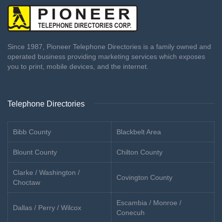
Since 1987, Pioneer Telephone Directories is a family owned and
operated business providing marketing services which exposes
you to print, mobile devices, and the internet.
Telephone Directories
Bibb County
Blackbelt Area
Blount County
Chilton County
Clarke / Washington /
Covington County
Choctaw
Escambia / Monroe /
Dallas / Perry / Wilcox
Conecuh