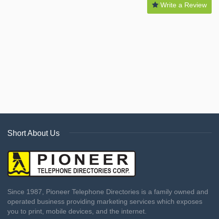
Write a Review
Short About Us
Since 1987, Pioneer Telephone Directories is a family owned and
operated business providing marketing services which exposes
you to print, mobile devices, and the internet.