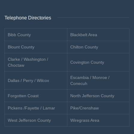
Telephone Directories
Bibb County
Blackbelt Area
Blount County
Chilton County
Clarke / Washington /
Covington County
Choctaw
Escambia / Monroe /
Dallas / Perry / Wilcox
Conecuh
Forgotten Coast
North Jefferson County
Pickens /Fayette / Lamar
Pike/Crenshaw
West Jefferson County
Wiregrass Area