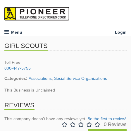
Menu
Login
GIRL SCOUTS
Toll Free
800-447-5755
Categories:
Associations
,
Social Service Organizations
This Business is Unclaimed
REVIEWS
This company doesn't have any reviews yet.
Be the first to review!
0 Reviews