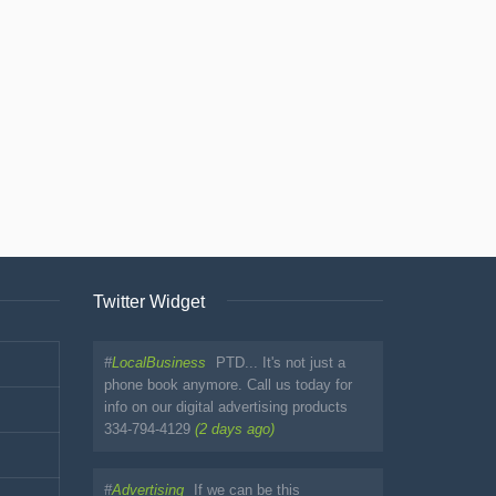
Twitter Widget
#
LocalBusiness
PTD... It's not just a
phone book anymore. Call us today for
info on our digital advertising products
334-794-4129
(2 days ago)
#
Advertising
If we can be this