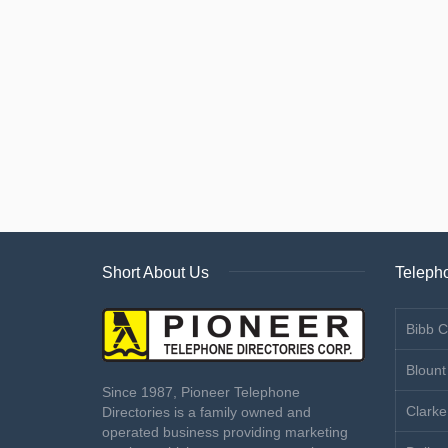
Short About Us
Telepho
Bibb C
Blount
Since 1987, Pioneer Telephone
Clarke
Directories is a family owned and
operated business providing marketing