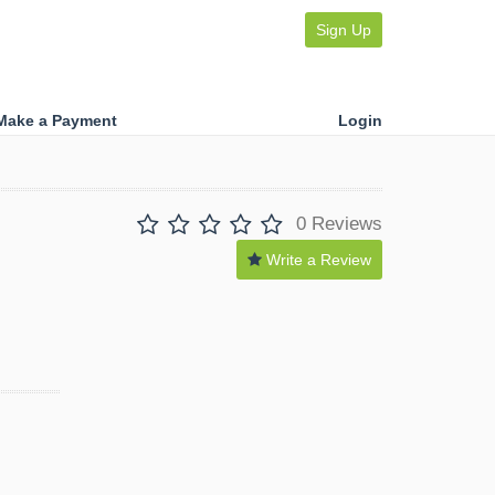
Sign Up
Make a Payment
Login
0 Reviews
Write a Review