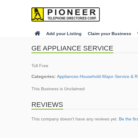
Add your Listing
Claim your Business
GE APPLIANCE SERVICE
Toll Free
Categories:
Appliances-Household-Major-Service & R
This Business is Unclaimed
REVIEWS
This company doesn't have any reviews yet.
Be the fir