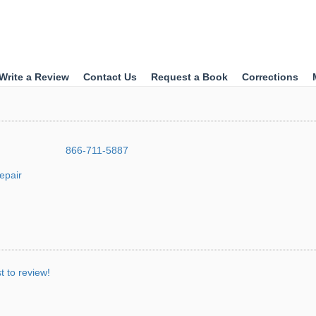
Write a Review
Contact Us
Request a Book
Corrections
866-711-5887
epair
st to review!