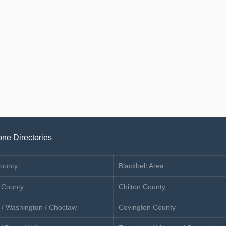
ne Directories
ounty
Blackbelt Area
 County
Chilton County
 / Washington / Choctaw
Covington County