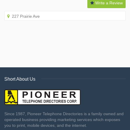
Write a Review
227 Prairie Ave
Short About Us
Since 1987, Pioneer Telephone Directories is a family owned and
operated business providing marketing services which exposes
you to print, mobile devices, and the internet.