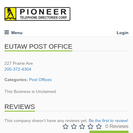
Menu
Login
EUTAW POST OFFICE
227 Prairie Ave
205-372-4304
Categories:
Post Offices
This Business is Unclaimed
REVIEWS
This company doesn't have any reviews yet.
Be the first to review!
0 Reviews