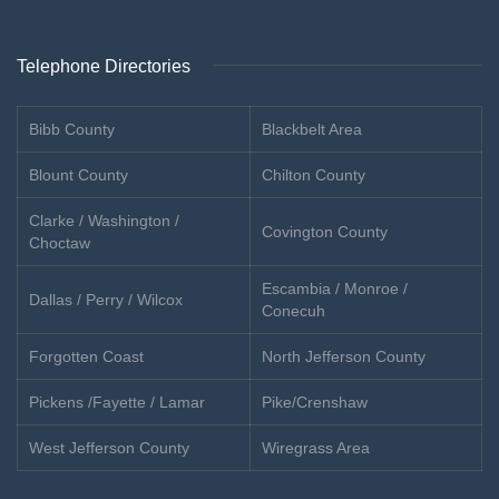
Telephone Directories
Bibb County
Blackbelt Area
Blount County
Chilton County
Clarke / Washington /
Covington County
Choctaw
Escambia / Monroe /
Dallas / Perry / Wilcox
Conecuh
Forgotten Coast
North Jefferson County
Pickens /Fayette / Lamar
Pike/Crenshaw
West Jefferson County
Wiregrass Area