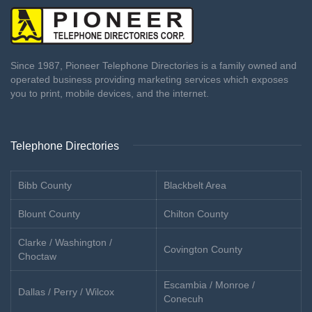
Since 1987, Pioneer Telephone Directories is a family owned and
operated business providing marketing services which exposes
you to print, mobile devices, and the internet.
Telephone Directories
Bibb County
Blackbelt Area
Blount County
Chilton County
Clarke / Washington /
Covington County
Choctaw
Escambia / Monroe /
Dallas / Perry / Wilcox
Conecuh