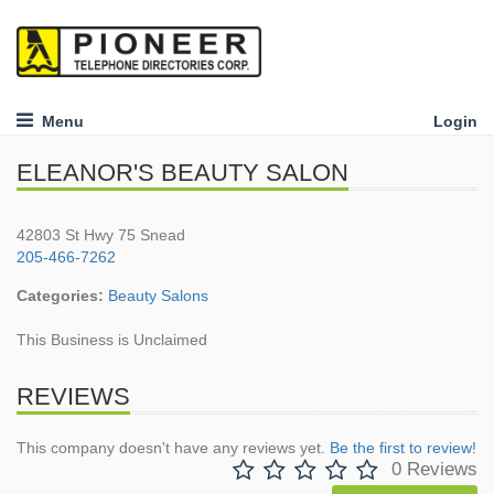
Menu
Login
ELEANOR'S BEAUTY SALON
42803 St Hwy 75 Snead
205-466-7262
Categories:
Beauty Salons
This Business is Unclaimed
REVIEWS
This company doesn't have any reviews yet.
Be the first to review!
0 Reviews