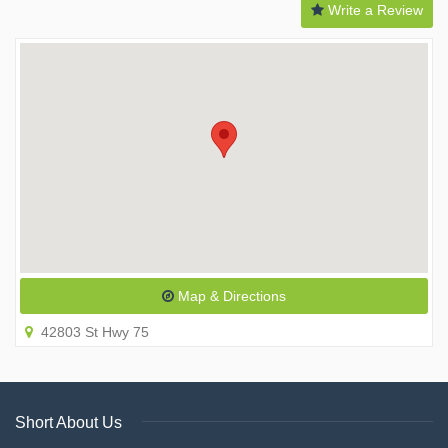
Write a Review
Map & Directions
42803 St Hwy 75
Short About Us