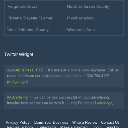
Forgotten Coast
North Jefferson County
Pickens /Fayette / Lamar
Pike/Crenshaw
West Jefferson County
Wiregrass Area
Twitter Widget
#
LocalBusiness
PTD... It's not just a phone book anymore. Call us
today for info on our digital advertising products 334-794-4129
(2 days ago)
#
Advertising
If we can be this successful without advertising,
imagine how well we can do with it. --Larry Deutsch
(3 days ago)
Privacy Policy
Claim Your Business
Write a Review
Contact Us
Request a Book
Corrections
Make a Payment
Login
Sign Up