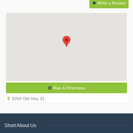
Write a Review
Map & Directions
8268 Old Hwy 31
Short About Us