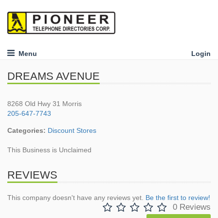
Menu
Login
DREAMS AVENUE
8268 Old Hwy 31 Morris
205-647-7743
Categories:
Discount Stores
This Business is Unclaimed
REVIEWS
This company doesn't have any reviews yet.
Be the first to review!
0 Reviews