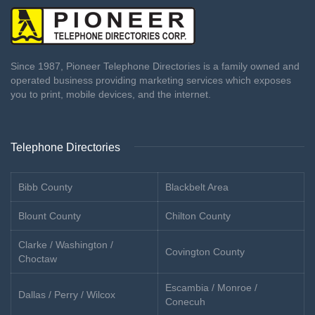
Since 1987, Pioneer Telephone Directories is a family owned and
operated business providing marketing services which exposes
you to print, mobile devices, and the internet.
Telephone Directories
Bibb County
Blackbelt Area
Blount County
Chilton County
Clarke / Washington /
Covington County
Choctaw
Escambia / Monroe /
Dallas / Perry / Wilcox
Conecuh