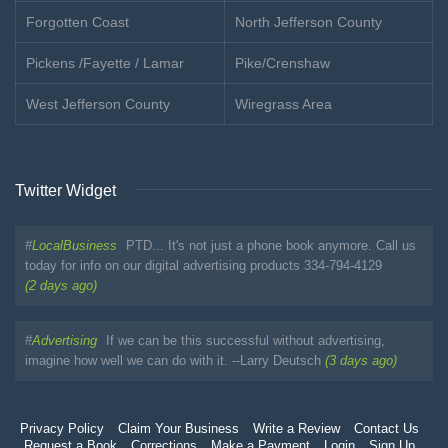
Forgotten Coast
North Jefferson County
Pickens /Fayette / Lamar
Pike/Crenshaw
West Jefferson County
Wiregrass Area
Twitter Widget
#
LocalBusiness
PTD... It's not just a phone book anymore. Call us
today for info on our digital advertising products 334-794-4129
(2 days ago)
#
Advertising
If we can be this successful without advertising,
imagine how well we can do with it. --Larry Deutsch
(3 days ago)
Privacy Policy
Claim Your Business
Write a Review
Contact Us
Request a Book
Corrections
Make a Payment
Login
Sign Up