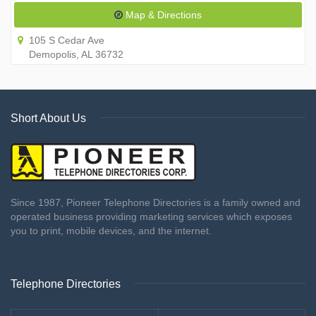
Map & Directions
105 S Cedar Ave
Demopolis, AL 36732
Short About Us
Since 1987, Pioneer Telephone Directories is a family owned and
operated business providing marketing services which exposes
you to print, mobile devices, and the internet.
Telephone Directories