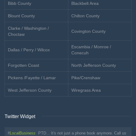
Bibb County
Blackbelt Area
Blount County
Chilton County
Clarke / Washington /
Covington County
Choctaw
Escambia / Monroe /
Dallas / Perry / Wilcox
Conecuh
Forgotten Coast
North Jefferson County
Pickens /Fayette / Lamar
Pike/Crenshaw
West Jefferson County
Wiregrass Area
Twitter Widget
#
LocalBusiness
PTD... It's not just a phone book anymore. Call us