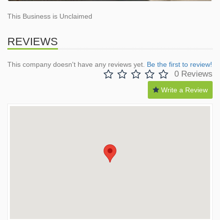
This Business is Unclaimed
REVIEWS
This company doesn't have any reviews yet.
Be the first to review!
0 Reviews
Write a Review