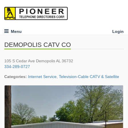
Menu
Login
DEMOPOLIS CATV CO
105 S Cedar Ave Demopolis AL 36732
334-289-0727
Categories:
Internet Service
,
Television-Cable CATV & Satellite