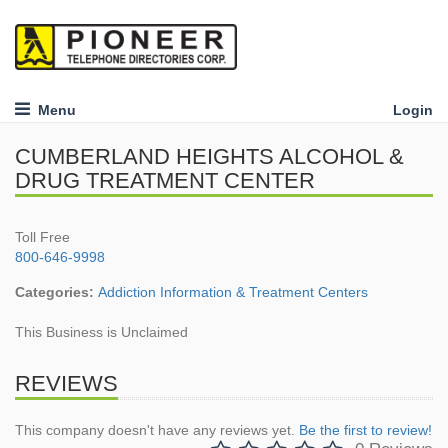
Menu
Login
CUMBERLAND HEIGHTS ALCOHOL &
DRUG TREATMENT CENTER
Toll Free
800-646-9998
Categories:
Addiction Information & Treatment Centers
This Business is Unclaimed
REVIEWS
This company doesn't have any reviews yet.
Be the first to review!