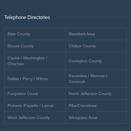
Telephone Directories
Bibb County
Blackbelt Area
Blount County
Chilton County
Clarke / Washington /
Covington County
Choctaw
Escambia / Monroe /
Dallas / Perry / Wilcox
Conecuh
Forgotten Coast
North Jefferson County
Pickens /Fayette / Lamar
Pike/Crenshaw
West Jefferson County
Wiregrass Area