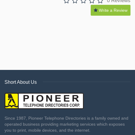
0 Reviews
Write a Review
Short About Us
Since 1987, Pioneer Telephone Directories is a family owned and
operated business providing marketing services which exposes
you to print, mobile devices, and the internet.