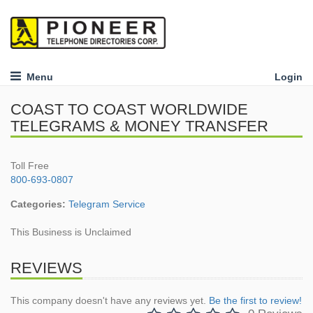
Menu
Login
COAST TO COAST WORLDWIDE
TELEGRAMS & MONEY TRANSFER
Toll Free
800-693-0807
Categories:
Telegram Service
This Business is Unclaimed
REVIEWS
This company doesn't have any reviews yet.
Be the first to review!