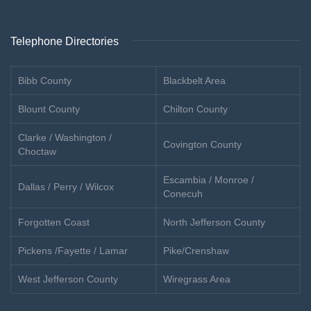
Telephone Directories
Bibb County
Blackbelt Area
Blount County
Chilton County
Clarke / Washington /
Covington County
Choctaw
Escambia / Monroe /
Dallas / Perry / Wilcox
Conecuh
Forgotten Coast
North Jefferson County
Pickens /Fayette / Lamar
Pike/Crenshaw
West Jefferson County
Wiregrass Area