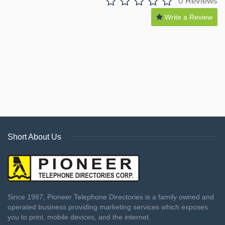
0 Reviews
Write a Review
Short About Us
Since 1987, Pioneer Telephone Directories is a family owned and
operated business providing marketing services which exposes
you to print, mobile devices, and the internet.