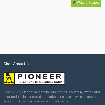
Write a Review
Short About Us
Since 1987, Pioneer Telephone Directories is a family owned and
operated business providing marketing services which exposes
you to print, mobile devices, and the internet.