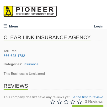
Menu
Login
CLEAR LINK INSURANCE AGENCY
Toll Free
866-628-1782
Categories:
Insurance
This Business is Unclaimed
REVIEWS
This company doesn't have any reviews yet.
Be the first to review!
0 Reviews