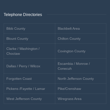
Telephone Directories
Bibb County
Blackbelt Area
Blount County
Chilton County
Clarke / Washington /
Covington County
Choctaw
Escambia / Monroe /
Dallas / Perry / Wilcox
Conecuh
Forgotten Coast
North Jefferson County
Pickens /Fayette / Lamar
Pike/Crenshaw
West Jefferson County
Wiregrass Area