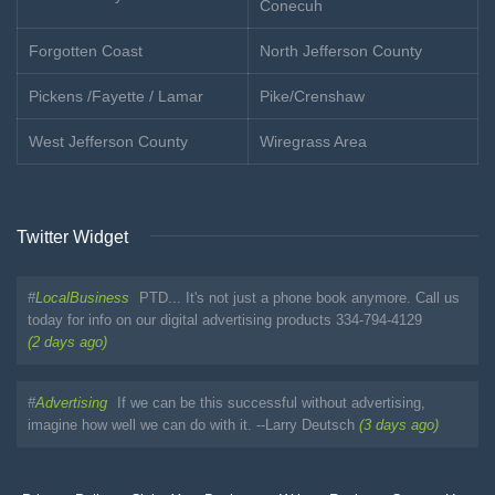
Conecuh
Forgotten Coast
North Jefferson County
Pickens /Fayette / Lamar
Pike/Crenshaw
West Jefferson County
Wiregrass Area
Twitter Widget
#
LocalBusiness
PTD... It's not just a phone book anymore. Call us
today for info on our digital advertising products 334-794-4129
(2 days ago)
#
Advertising
If we can be this successful without advertising,
imagine how well we can do with it. --Larry Deutsch
(3 days ago)