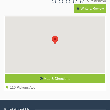
0 Reviews
Write a Review
Map & Directions
110 Pickens Ave
Short About Us