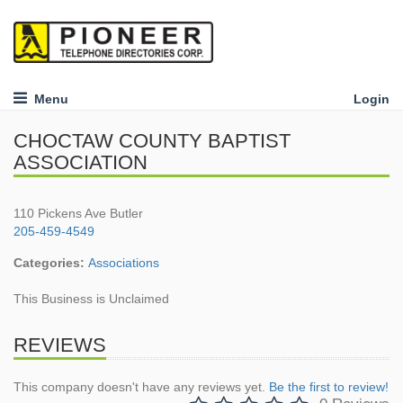
Menu
Login
CHOCTAW COUNTY BAPTIST
ASSOCIATION
110 Pickens Ave Butler
205-459-4549
Categories:
Associations
This Business is Unclaimed
REVIEWS
This company doesn't have any reviews yet.
Be the first to review!