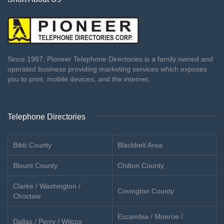
Since 1987, Pioneer Telephone Directories is a family owned and
operated business providing marketing services which exposes
you to print, mobile devices, and the internet.
Telephone Directories
Bibb County
Blackbelt Area
Blount County
Chilton County
Clarke / Washington /
Covington County
Choctaw
Escambia / Monroe /
Dallas / Perry / Wilcox