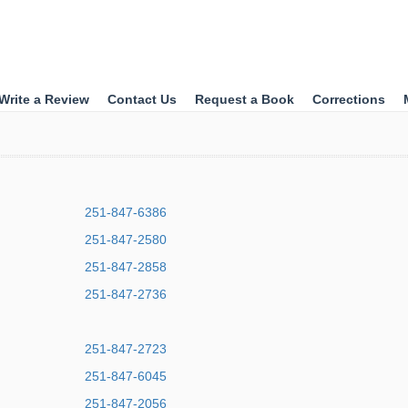
Write a Review
Contact Us
Request a Book
Corrections
251-847-6386
251-847-2580
251-847-2858
251-847-2736
251-847-2723
251-847-6045
251-847-2056