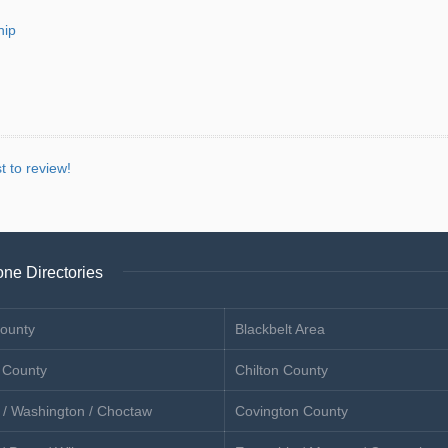
hip
st to review!
ne Directories
ounty
Blackbelt Area
 County
Chilton County
 / Washington / Choctaw
Covington County