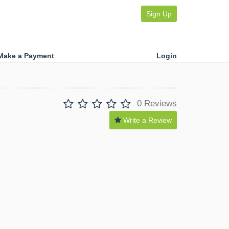
Sign Up
Make a Payment
Login
0 Reviews
Write a Review