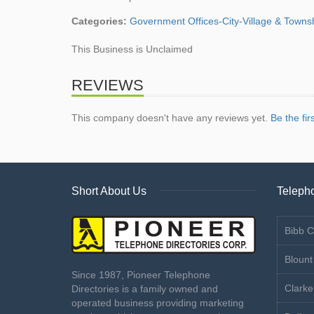
Categories:
Government Offices-City-Village & Towns
This Business is Unclaimed
REVIEWS
This company doesn't have any reviews yet.
Be the fir
Short About Us
Telepho
Bibb C
Blount
Since 1987, Pioneer Telephone
Clarke
Directories is a family owned and
operated business providing marketing