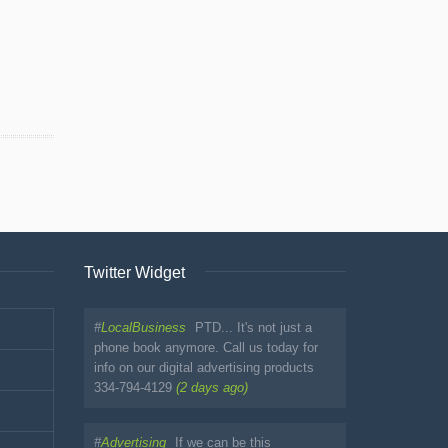
Twitter Widget
#
LocalBusiness
PTD... It's not just a
phone book anymore. Call us today for
info on our digital advertising products
334-794-4129
(2 days ago)
#
Advertising
If we can be this