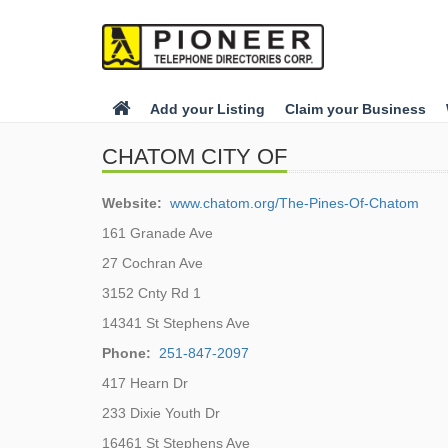
Add your Listing
Claim your Business
CHATOM CITY OF
Website:
www.chatom.org/The-Pines-Of-Chatom
161 Granade Ave
27 Cochran Ave
3152 Cnty Rd 1
14341 St Stephens Ave
Phone:
251-847-2097
417 Hearn Dr
233 Dixie Youth Dr
16461 St Stephens Ave