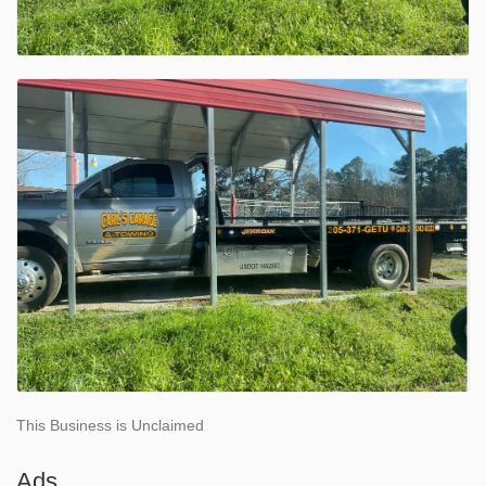
This Business is Unclaimed
Ads