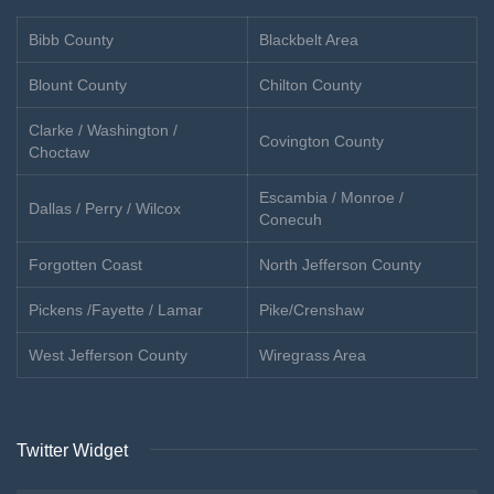
Bibb County
Blackbelt Area
Blount County
Chilton County
Clarke / Washington /
Covington County
Choctaw
Escambia / Monroe /
Dallas / Perry / Wilcox
Conecuh
Forgotten Coast
North Jefferson County
Pickens /Fayette / Lamar
Pike/Crenshaw
West Jefferson County
Wiregrass Area
Twitter Widget