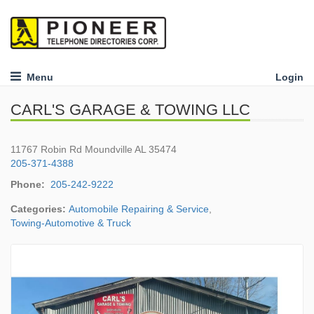
Menu
Login
CARL'S GARAGE & TOWING LLC
11767 Robin Rd Moundville AL 35474
205-371-4388
Phone:
205-242-9222
Categories:
Automobile Repairing & Service
,
Towing-Automotive & Truck