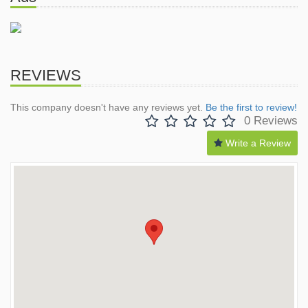
REVIEWS
This company doesn't have any reviews yet.
Be the first to review!
0 Reviews
Write a Review