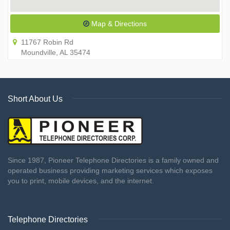
Map & Directions
11767 Robin Rd
Moundville, AL 35474
Short About Us
Since 1987, Pioneer Telephone Directories is a family owned and
operated business providing marketing services which exposes
you to print, mobile devices, and the internet.
Telephone Directories