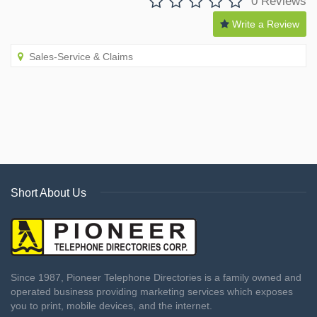
0 Reviews
Write a Review
Sales-Service & Claims
Short About Us
Since 1987, Pioneer Telephone Directories is a family owned and
operated business providing marketing services which exposes
you to print, mobile devices, and the internet.