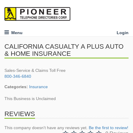
Menu
Login
CALIFORNIA CASUALTY A PLUS AUTO
& HOME INSURANCE
Sales-Service & Claims Toll Free
800-346-6840
Categories:
Insurance
This Business is Unclaimed
REVIEWS
This company doesn't have any reviews yet.
Be the first to review!