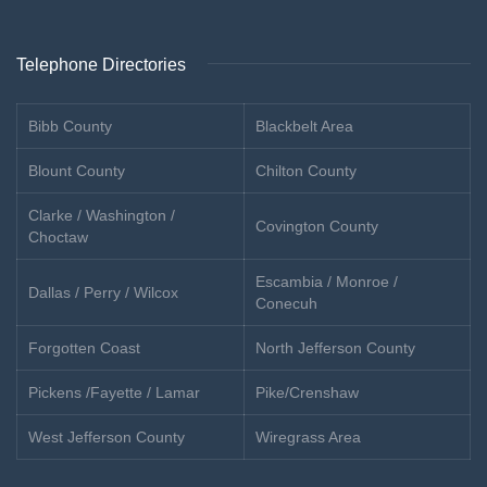
Telephone Directories
Bibb County
Blackbelt Area
Blount County
Chilton County
Clarke / Washington /
Covington County
Choctaw
Escambia / Monroe /
Dallas / Perry / Wilcox
Conecuh
Forgotten Coast
North Jefferson County
Pickens /Fayette / Lamar
Pike/Crenshaw
West Jefferson County
Wiregrass Area