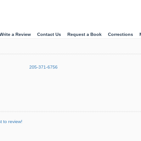
Write a Review
Contact Us
Request a Book
Corrections
205-371-6756
st to review!