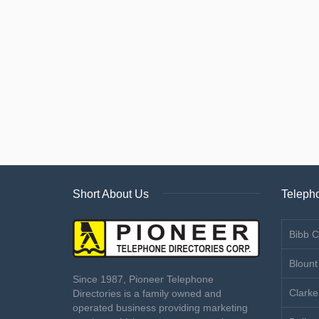
Short About Us
Telepho
Bibb C
Blount
Since 1987, Pioneer Telephone
Clarke
Directories is a family owned and
operated business providing marketing