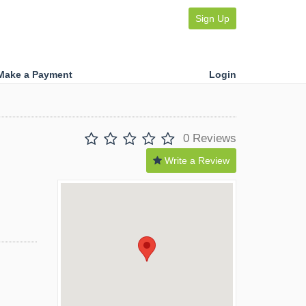
Sign Up
Make a Payment
Login
0 Reviews
Write a Review