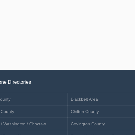
ne Directories
ounty
Blackbelt Area
 County
Chilton County
 / Washington / Choctaw
Covington County