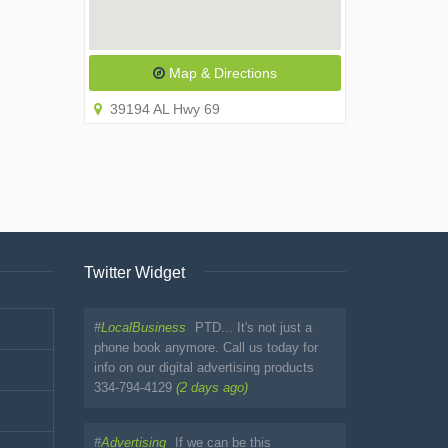
Map & Directions
39194 AL Hwy 69
Twitter Widget
#
LocalBusiness
PTD... It's not just a
phone book anymore. Call us today for
info on our digital advertising products
334-794-4129
(2 days ago)
#
Advertising
If we can be this