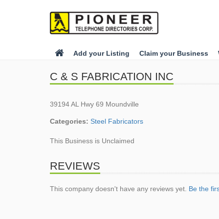
Add your Listing
Claim your Business
C & S FABRICATION INC
39194 AL Hwy 69 Moundville
Categories:
Steel Fabricators
This Business is Unclaimed
REVIEWS
This company doesn't have any reviews yet.
Be the fir