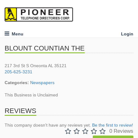
Menu
Login
BLOUNT COUNTIAN THE
217 3rd St S Oneonta AL 35121
205-625-3231
Categories:
Newspapers
This Business is Unclaimed
REVIEWS
This company doesn't have any reviews yet.
Be the first to review!
0 Reviews