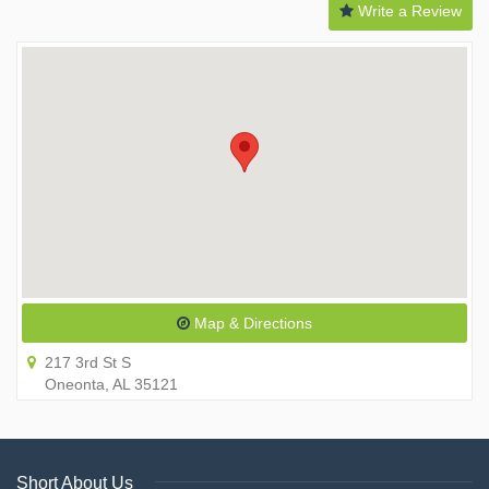
Write a Review
Map & Directions
217 3rd St S
Oneonta, AL 35121
Short About Us