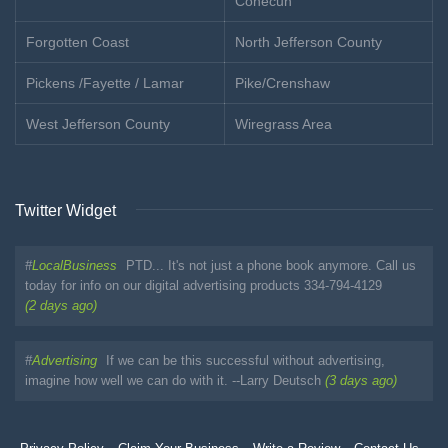
Conecuh
Forgotten Coast
North Jefferson County
Pickens /Fayette / Lamar
Pike/Crenshaw
West Jefferson County
Wiregrass Area
Twitter Widget
#
LocalBusiness
PTD... It's not just a phone book anymore. Call us
today for info on our digital advertising products 334-794-4129
(2 days ago)
#
Advertising
If we can be this successful without advertising,
imagine how well we can do with it. --Larry Deutsch
(3 days ago)