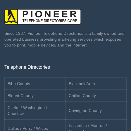
Since 1987, Pioneer Telephone Directories is a family owned and
operated business providing marketing services which exposes
you to print, mobile devices, and the internet.
Telephone Directories
Bibb County
Blackbelt Area
Blount County
Chilton County
Clarke / Washington /
Covington County
Choctaw
Escambia / Monroe /
Dallas / Perry / Wilcox