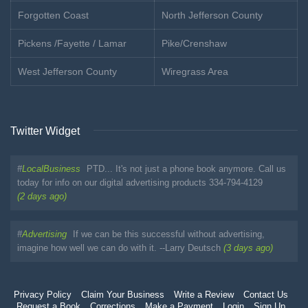
Forgotten Coast
North Jefferson County
Pickens /Fayette / Lamar
Pike/Crenshaw
West Jefferson County
Wiregrass Area
Twitter Widget
#
LocalBusiness
PTD... It's not just a phone book anymore. Call us
today for info on our digital advertising products 334-794-4129
(2 days ago)
#
Advertising
If we can be this successful without advertising,
imagine how well we can do with it. --Larry Deutsch
(3 days ago)
Privacy Policy
Claim Your Business
Write a Review
Contact Us
Request a Book
Corrections
Make a Payment
Login
Sign Up