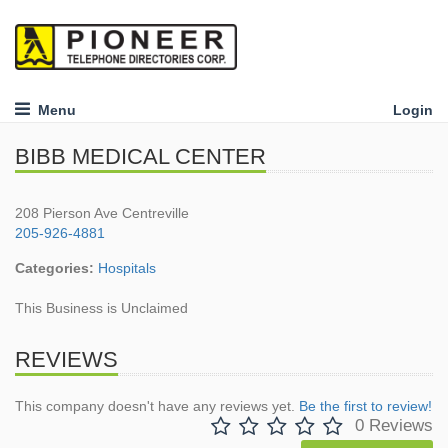
Menu
Login
BIBB MEDICAL CENTER
208 Pierson Ave Centreville
205-926-4881
Categories:
Hospitals
This Business is Unclaimed
REVIEWS
This company doesn't have any reviews yet.
Be the first to review!
0 Reviews