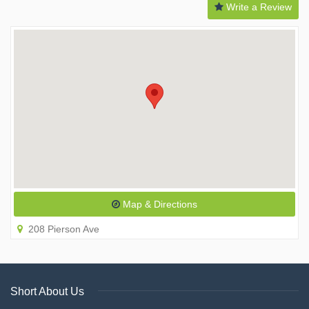
Write a Review
Map & Directions
208 Pierson Ave
Short About Us