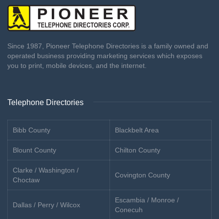
Since 1987, Pioneer Telephone Directories is a family owned and
operated business providing marketing services which exposes
you to print, mobile devices, and the internet.
Telephone Directories
Bibb County
Blackbelt Area
Blount County
Chilton County
Clarke / Washington /
Covington County
Choctaw
Escambia / Monroe /
Dallas / Perry / Wilcox
Conecuh