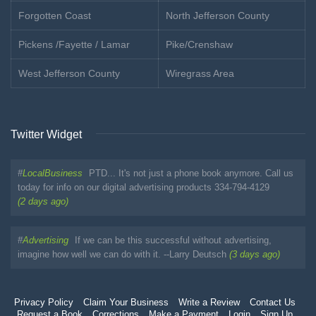
Forgotten Coast
North Jefferson County
Pickens /Fayette / Lamar
Pike/Crenshaw
West Jefferson County
Wiregrass Area
Twitter Widget
#
LocalBusiness
PTD... It's not just a phone book anymore. Call us
today for info on our digital advertising products 334-794-4129
(2 days ago)
#
Advertising
If we can be this successful without advertising,
imagine how well we can do with it. --Larry Deutsch
(3 days ago)
Privacy Policy
Claim Your Business
Write a Review
Contact Us
Request a Book
Corrections
Make a Payment
Login
Sign Up