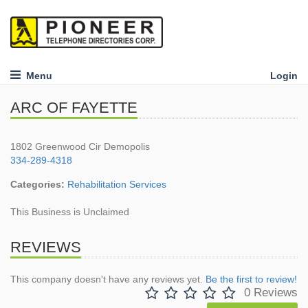
Menu
Login
ARC OF FAYETTE
1802 Greenwood Cir Demopolis
334-289-4318
Categories:
Rehabilitation Services
This Business is Unclaimed
REVIEWS
This company doesn't have any reviews yet.
Be the first to review!
0 Reviews