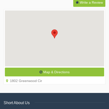
Write a Review
Map & Directions
1802 Greenwood Cir
Short About Us