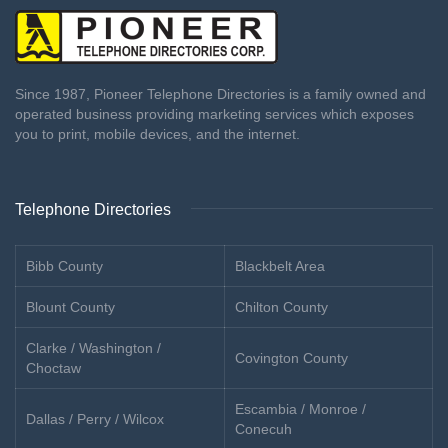
Since 1987, Pioneer Telephone Directories is a family owned and
operated business providing marketing services which exposes
you to print, mobile devices, and the internet.
Telephone Directories
Bibb County
Blackbelt Area
Blount County
Chilton County
Clarke / Washington /
Covington County
Choctaw
Escambia / Monroe /
Dallas / Perry / Wilcox
Conecuh