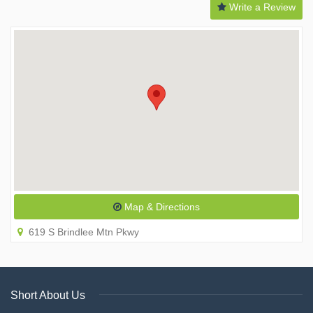
Write a Review
Map & Directions
619 S Brindlee Mtn Pkwy
Short About Us