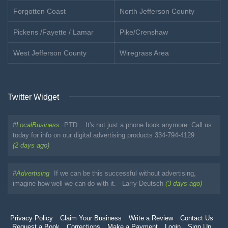
Forgotten Coast
North Jefferson County
Pickens /Fayette / Lamar
Pike/Crenshaw
West Jefferson County
Wiregrass Area
Twitter Widget
#
LocalBusiness
PTD... It's not just a phone book anymore. Call us
today for info on our digital advertising products 334-794-4129
(2 days ago)
#
Advertising
If we can be this successful without advertising,
imagine how well we can do with it. --Larry Deutsch
(3 days ago)
Privacy Policy
Claim Your Business
Write a Review
Contact Us
Request a Book
Corrections
Make a Payment
Login
Sign Up