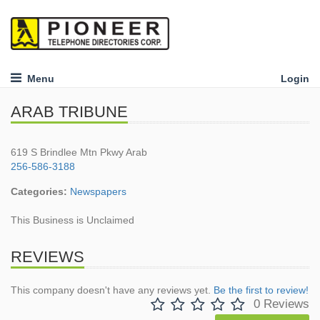
Menu
Login
ARAB TRIBUNE
619 S Brindlee Mtn Pkwy Arab
256-586-3188
Categories:
Newspapers
This Business is Unclaimed
REVIEWS
This company doesn't have any reviews yet.
Be the first to review!
0 Reviews