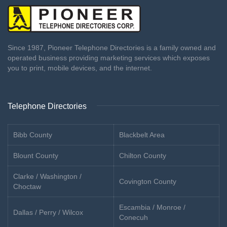
Since 1987, Pioneer Telephone Directories is a family owned and
operated business providing marketing services which exposes
you to print, mobile devices, and the internet.
Telephone Directories
Bibb County
Blackbelt Area
Blount County
Chilton County
Clarke / Washington /
Covington County
Choctaw
Escambia / Monroe /
Dallas / Perry / Wilcox
Conecuh