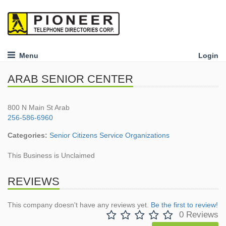
Menu
Login
ARAB SENIOR CENTER
800 N Main St Arab
256-586-6960
Categories:
Senior Citizens Service Organizations
This Business is Unclaimed
REVIEWS
This company doesn't have any reviews yet.
Be the first to review!
0 Reviews