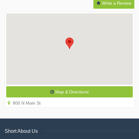
Write a Review
Map & Directions
800 N Main St
Short About Us