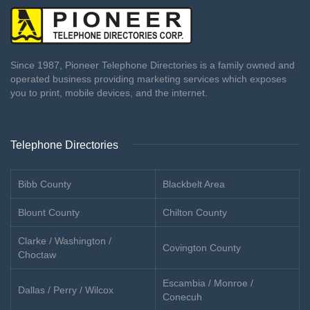
Since 1987, Pioneer Telephone Directories is a family owned and
operated business providing marketing services which exposes
you to print, mobile devices, and the internet.
Telephone Directories
Bibb County
Blackbelt Area
Blount County
Chilton County
Clarke / Washington /
Covington County
Choctaw
Escambia / Monroe /
Dallas / Perry / Wilcox
Conecuh