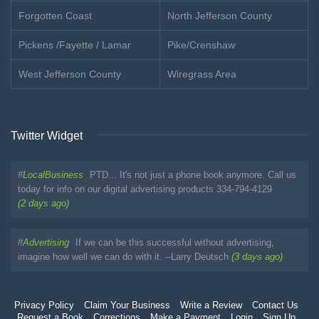
Forgotten Coast
North Jefferson County
Pickens /Fayette / Lamar
Pike/Crenshaw
West Jefferson County
Wiregrass Area
Twitter Widget
#
LocalBusiness
PTD... It's not just a phone book anymore. Call us
today for info on our digital advertising products 334-794-4129
(2 days ago)
#
Advertising
If we can be this successful without advertising,
imagine how well we can do with it. --Larry Deutsch
(3 days ago)
Privacy Policy
Claim Your Business
Write a Review
Contact Us
Request a Book
Corrections
Make a Payment
Login
Sign Up