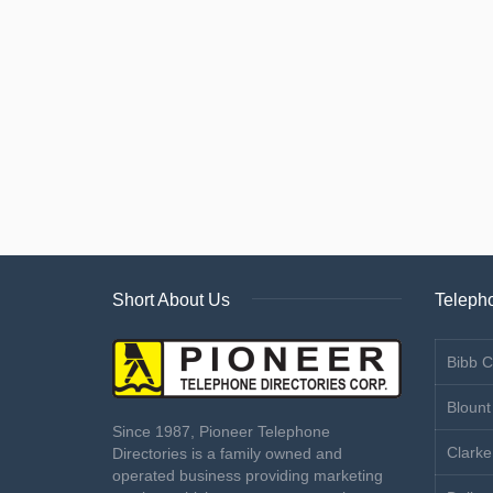
Short About Us
Telepho
Bibb C
Blount
Since 1987, Pioneer Telephone
Clarke
Directories is a family owned and
operated business providing marketing