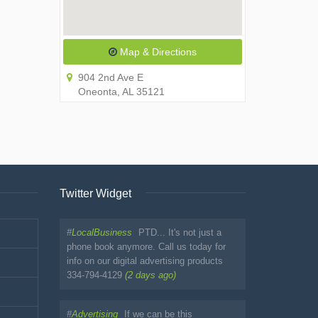
Map & Directions
904 2nd Ave E
Oneonta, AL 35121
Twitter Widget
#
LocalBusiness
PTD... It's not just a
phone book anymore. Call us today for
info on our digital advertising products
334-794-4129
(2 days ago)
#
Advertising
If we can be this