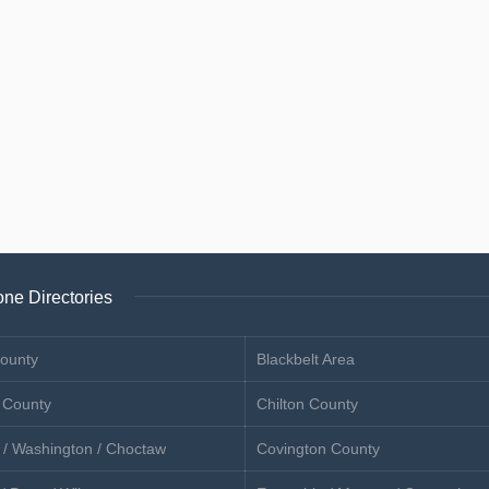
ne Directories
ounty
Blackbelt Area
 County
Chilton County
 / Washington / Choctaw
Covington County