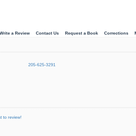
Write a Review
Contact Us
Request a Book
Corrections
205-625-3291
st to review!