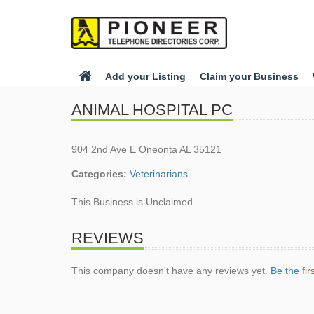
Add your Listing
Claim your Business
ANIMAL HOSPITAL PC
904 2nd Ave E Oneonta AL 35121
Categories:
Veterinarians
This Business is Unclaimed
REVIEWS
This company doesn't have any reviews yet.
Be the fir