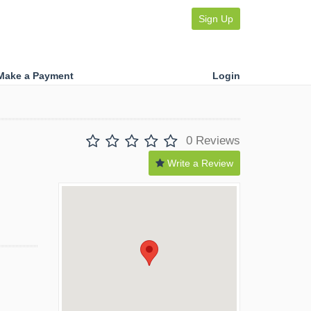
Sign Up
Make a Payment
Login
0 Reviews
Write a Review