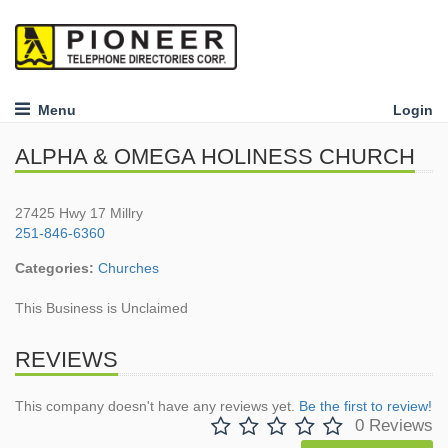
Menu
Login
ALPHA & OMEGA HOLINESS CHURCH
27425 Hwy 17 Millry
251-846-6360
Categories:
Churches
This Business is Unclaimed
REVIEWS
This company doesn't have any reviews yet.
Be the first to review!
0 Reviews