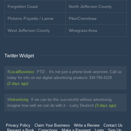
Forgotten Coast
North Jefferson County
Pickens /Fayette / Lamar
Pike/Crenshaw
West Jefferson County
Wiregrass Area
Twitter Widget
#
LocalBusiness
PTD... It's not just a phone book anymore. Call us
today for info on our digital advertising products 334-794-4129
(2 days ago)
#
Advertising
If we can be this successful without advertising,
imagine how well we can do with it. --Larry Deutsch
(3 days ago)
Privacy Policy
Claim Your Business
Write a Review
Contact Us
Request a Book
Corrections
Make a Payment
Login
Sign Up