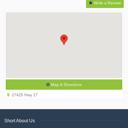
Write a Review
Map & Directions
27425 Hwy 17
Short About Us