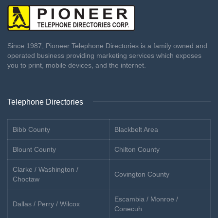
Since 1987, Pioneer Telephone Directories is a family owned and
operated business providing marketing services which exposes
you to print, mobile devices, and the internet.
Telephone Directories
Bibb County
Blackbelt Area
Blount County
Chilton County
Clarke / Washington /
Covington County
Choctaw
Escambia / Monroe /
Dallas / Perry / Wilcox
Conecuh